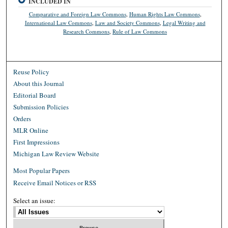
INCLUDED IN
Comparative and Foreign Law Commons
,
Human Rights Law Commons
,
International Law Commons
,
Law and Society Commons
,
Legal Writing and
Research Commons
,
Rule of Law Commons
Reuse Policy
About this Journal
Editorial Board
Submission Policies
Orders
MLR Online
First Impressions
Michigan Law Review Website
Most Popular Papers
Receive Email Notices or RSS
Select an issue: