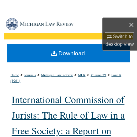
Search
Browse Collections
×
My Account
Switch to
desktop
view
About
Download
Digital Commons Network™
>
>
>
>
>
Home
Journals
Michigan Law Review
MLR
Volume 59
Issue 8
(1961)
International Commission of
Jurists: The Rule of Law in a
Free Society: a Report on