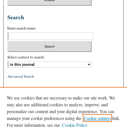
Search
Enter search terms:
Select context to search:
Advanced Search
ISSN: 0026-2234 (print)
We use cookies that are necessary to make our site work. We
ISSN: 1939-8557 (online)
may also use additional cookies to analyze, improve, and
personalize our content and your digital experience. You can
manage your cookie preferences using the
Cookie settings
link.
For more information, see our
Cookie Policy