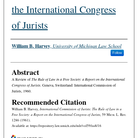
the International Congress
of Jurists
Authors
William B. Harvey
,
University of Michigan Law School
Follow
Abstract
A Review of
The Rule of Law in a Free Society: a Report on the International
Congress of Jurists
. Geneva, Switzerland: International Commission of
Jurists, 1960.
Recommended Citation
William B. Harvey,
International Commission of Jurists: The Rule of Law in a
Free Society: a Report on the International Congress of Jurists
, 59 M
ich.
L. R
ev.
1286 (1961).
Available at: https://repository.law.umich.edu/mlr/vol59/iss8/16