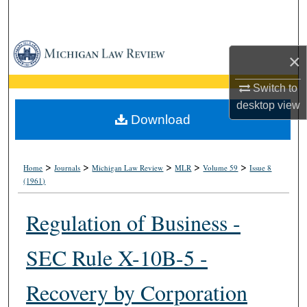
Search
Browse Collections
×
My Account
Switch to
desktop
view
About
Download
Digital Commons Network™
>
>
>
>
>
Home
Journals
Michigan Law Review
MLR
Volume 59
Issue 8
(1961)
Regulation of Business -
SEC Rule X-10B-5 -
Recovery by Corporation