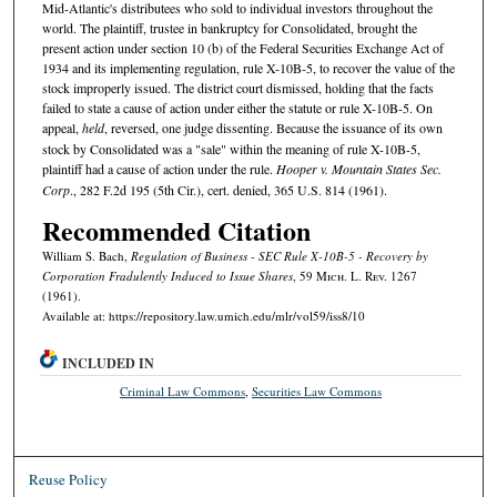
Mid-Atlantic's distributees who sold to individual investors throughout the
world. The plaintiff, trustee in bankruptcy for Consolidated, brought the
present action under section 10 (b) of the Federal Securities Exchange Act of
1934 and its implementing regulation, rule X-10B-5, to recover the value of the
stock improperly issued. The district court dismissed, holding that the facts
failed to state a cause of action under either the statute or rule X-10B-5. On
appeal,
held
, reversed, one judge dissenting. Because the issuance of its own
stock by Consolidated was a "sale" within the meaning of rule X-10B-5,
plaintiff had a cause of action under the rule.
Hooper v. Mountain States Sec.
Corp
., 282 F.2d 195 (5th Cir.), cert. denied, 365 U.S. 814 (1961).
Recommended Citation
William S. Bach,
Regulation of Business - SEC Rule X-10B-5 - Recovery by
Corporation Fradulently Induced to Issue Shares
, 59 M
ich.
L. R
ev.
1267
(1961).
Available at: https://repository.law.umich.edu/mlr/vol59/iss8/10
INCLUDED IN
Criminal Law Commons
,
Securities Law Commons
Reuse Policy