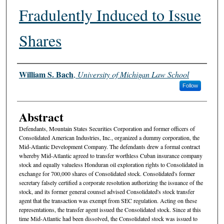
Fradulently Induced to Issue
Shares
Authors
William S. Bach
,
University of Michigan Law School
Follow
Abstract
Defendants, Mountain States Securities Corporation and former officers of
Consolidated American Industries, Inc., organized a dummy corporation, the
Mid-Atlantic Development Company. The defendants drew a formal contract
whereby Mid-Atlantic agreed to transfer worthless Cuban insurance company
stock and equally valueless Honduran oil exploration rights to Consolidated in
exchange for 700,000 shares of Consolidated stock. Consolidated's former
secretary falsely certified a corporate resolution authorizing the issuance of the
stock, and its former general counsel advised Consolidated's stock transfer
agent that the transaction was exempt from SEC regulation. Acting on these
representations, the transfer agent issued the Consolidated stock. Since at this
time Mid-Atlantic had been dissolved, the Consolidated stock was issued to