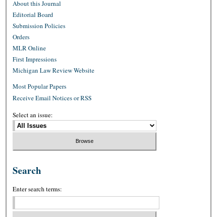
About this Journal
Editorial Board
Submission Policies
Orders
MLR Online
First Impressions
Michigan Law Review Website
Most Popular Papers
Receive Email Notices or RSS
Select an issue:
Search
Enter search terms: