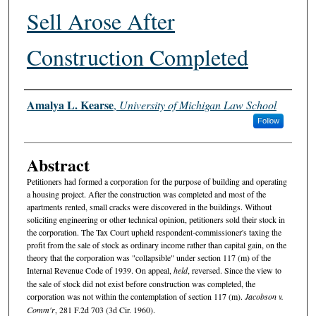
Sell Arose After
Construction Completed
Authors
Amalya L. Kearse
,
University of Michigan Law School
Follow
Abstract
Petitioners had formed a corporation for the purpose of building and operating
a housing project. After the construction was completed and most of the
apartments rented, small cracks were discovered in the buildings. Without
soliciting engineering or other technical opinion, petitioners sold their stock in
the corporation. The Tax Court upheld respondent-commissioner's taxing the
profit from the sale of stock as ordinary income rather than capital gain, on the
theory that the corporation was "collapsible" under section 117 (m) of the
Internal Revenue Code of 1939. On appeal,
held
, reversed. Since the view to
the sale of stock did not exist before construction was completed, the
corporation was not within the contemplation of section 117 (m).
Jacobson v.
Comm'r
, 281 F.2d 703 (3d Cir. 1960).