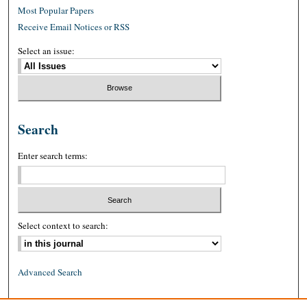
Most Popular Papers
Receive Email Notices or RSS
Select an issue:
Search
Enter search terms:
Select context to search:
Advanced Search
ISSN: 0026-2234 (print)