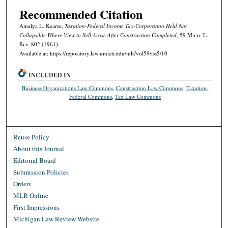
Recommended Citation
Amalya L. Kearse,
Taxation-Federal Income Tax-Corporation Held Not
Collapsible Where View to Sell Arose After Construction Completed
, 59 M
ich.
L.
R
ev.
802 (1961).
Available at: https://repository.law.umich.edu/mlr/vol59/iss5/10
INCLUDED IN
Business Organizations Law Commons
,
Construction Law Commons
,
Taxation-
Federal Commons
,
Tax Law Commons
Reuse Policy
About this Journal
Editorial Board
Submission Policies
Orders
MLR Online
First Impressions
Michigan Law Review Website