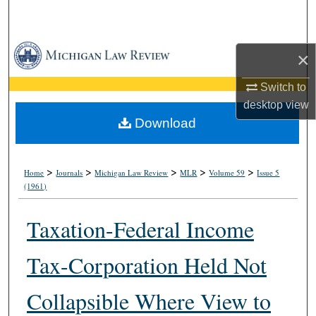
Search
Browse Collections
×
My Account
Switch to
desktop
view
About
Download
Digital Commons Network™
>
>
>
>
>
Home
Journals
Michigan Law Review
MLR
Volume 59
Issue 5
(1961)
Taxation-Federal Income
Tax-Corporation Held Not
Collapsible Where View to