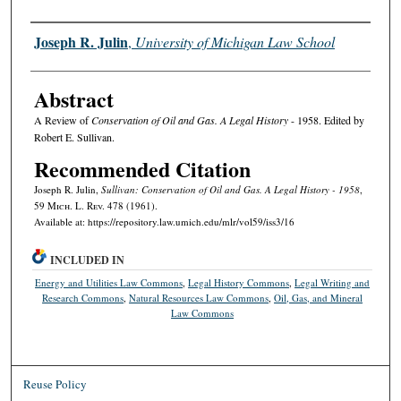
Authors
Joseph R. Julin
,
University of Michigan Law School
Abstract
A Review of
Conservation of Oil and Gas. A Legal History
- 1958. Edited by
Robert E. Sullivan.
Recommended Citation
Joseph R. Julin,
Sullivan: Conservation of Oil and Gas. A Legal History - 1958
,
59 M
ich.
L. R
ev.
478 (1961).
Available at: https://repository.law.umich.edu/mlr/vol59/iss3/16
INCLUDED IN
Energy and Utilities Law Commons
,
Legal History Commons
,
Legal Writing and
Research Commons
,
Natural Resources Law Commons
,
Oil, Gas, and Mineral
Law Commons
Reuse Policy