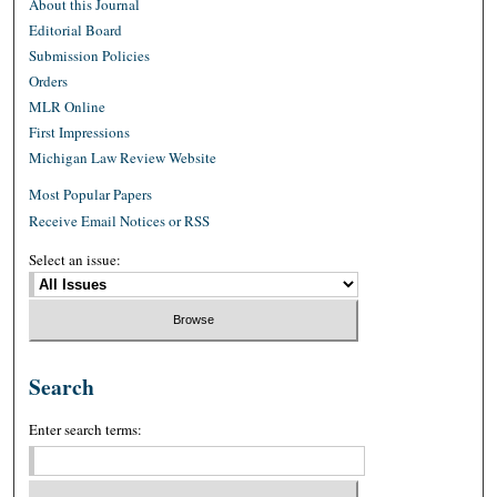
About this Journal
Editorial Board
Submission Policies
Orders
MLR Online
First Impressions
Michigan Law Review Website
Most Popular Papers
Receive Email Notices or RSS
Select an issue:
Search
Enter search terms: