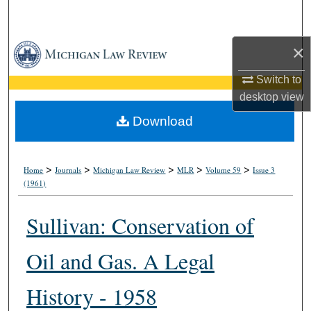
Search
×
Browse Collections
Switch to
My Account
desktop
view
About
Download
Digital Commons Network™
>
>
>
>
>
Home
Journals
Michigan Law Review
MLR
Volume 59
Issue 3
(1961)
Sullivan: Conservation of
Oil and Gas. A Legal
History - 1958