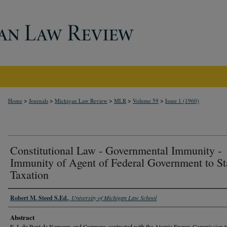
>
>
>
>
>
Home
Journals
Michigan Law Review
MLR
Volume 59
Issue 1 (1960)
Constitutional Law - Governmental Immunity -
Immunity of Agent of Federal Government to St
Taxation
Robert M. Steed S.Ed.
,
University of Michigan Law School
Abstract
E. I. du Pont de Nemours and Company contracted with the Atomic Energy Commission t