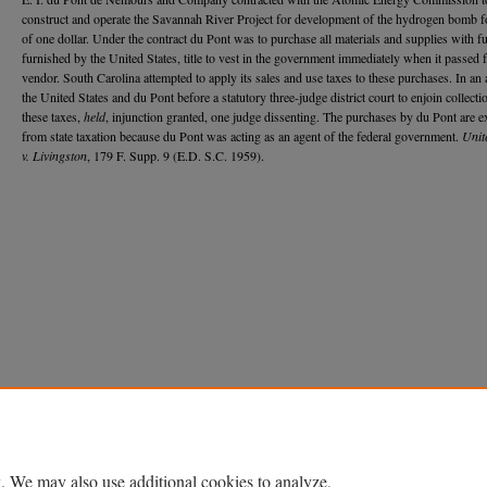
construct and operate the Savannah River Project for development of the hydrogen bomb fo
of one dollar. Under the contract du Pont was to purchase all materials and supplies with f
furnished by the United States, title to vest in the government immediately when it passed 
vendor. South Carolina attempted to apply its sales and use taxes to these purchases. In an 
the United States and du Pont before a statutory three-judge district court to enjoin collecti
these taxes,
held
, injunction granted, one judge dissenting. The purchases by du Pont are 
from state taxation because du Pont was acting as an agent of the federal government.
Unit
v. Livingston
, 179 F. Supp. 9 (E.D. S.C. 1959).
Home
|
About
|
FAQ
|
My Account
|
Accessibility Statement
Privacy
Copyright
. We may also use additional cookies to analyze,