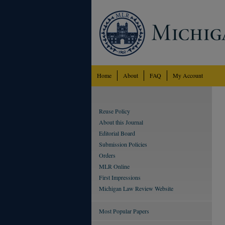
Home
About
FAQ
My Account
Reuse Policy
About this Journal
Editorial Board
Submission Policies
Orders
MLR Online
First Impressions
Michigan Law Review Website
Most Popular Papers