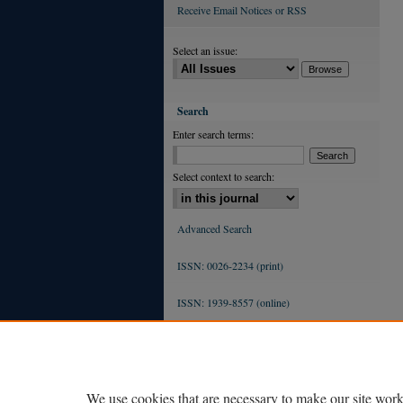
Receive Email Notices or RSS
Select an issue:
Search
Enter search terms:
Select context to search:
Advanced Search
ISSN: 0026-2234 (print)
ISSN: 1939-8557 (online)
We use cookies that are necessary to make our site work