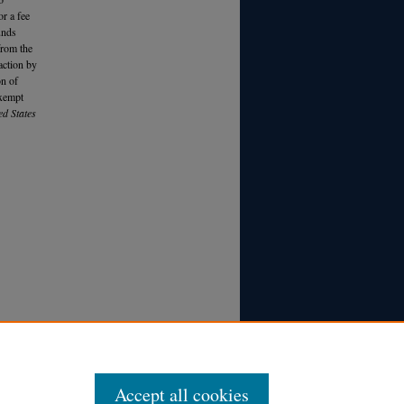
r a fee
unds
from the
action by
on of
exempt
ed States
Accept all cookies