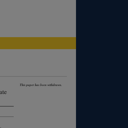
This paper has been withdrawn.
ate
o