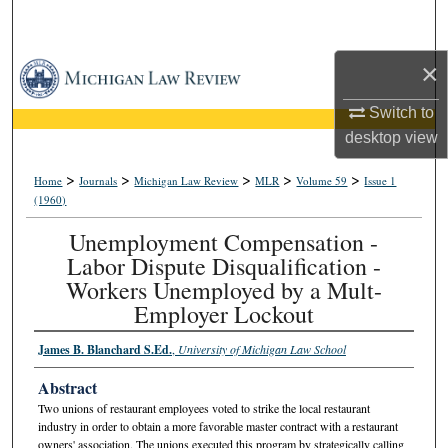
Search
×
Browse Collections
Switch to
My Account
desktop
view
About
>
>
>
>
>
Home
Journals
Michigan Law Review
MLR
Volume 59
Issue 1
(1960)
Digital Commons Network™
Unemployment Compensation -
Labor Dispute Disqualification -
Workers Unemployed by a Mult-
Employer Lockout
James B. Blanchard S.Ed.
,
University of Michigan Law School
Abstract
Two unions of restaurant employees voted to strike the local restaurant
industry in order to obtain a more favorable master contract with a restaurant
owners' association. The unions executed this program by strategically calling