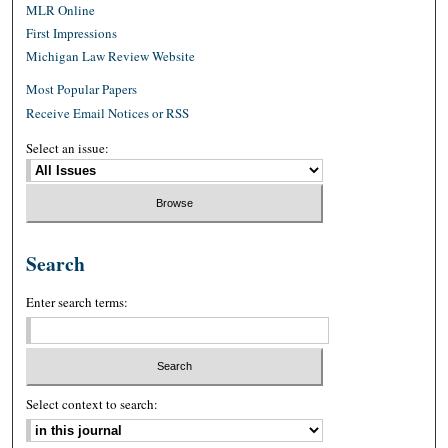
MLR Online
First Impressions
Michigan Law Review Website
Most Popular Papers
Receive Email Notices or RSS
Select an issue:
Search
Enter search terms:
Select context to search: