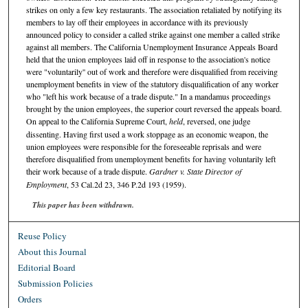
strikes on only a few key restaurants. The association retaliated by notifying its
members to lay off their employees in accordance with its previously
announced policy to consider a called strike against one member a called strike
against all members. The California Unemployment Insurance Appeals Board
held that the union employees laid off in response to the association's notice
were "voluntarily'' out of work and therefore were disqualified from receiving
unemployment benefits in view of the statutory disqualification of any worker
who "left his work because of a trade dispute." In a mandamus proceedings
brought by the union employees, the superior court reversed the appeals board.
On appeal to the California Supreme Court,
held
, reversed, one judge
dissenting. Having first used a work stoppage as an economic weapon, the
union employees were responsible for the foreseeable reprisals and were
therefore disqualified from unemployment benefits for having voluntarily left
their work because of a trade dispute.
Gardner v. State Director of
Employment
, 53 Cal.2d 23, 346 P.2d 193 (1959).
This paper has been withdrawn.
Reuse Policy
About this Journal
Editorial Board
Submission Policies
Orders