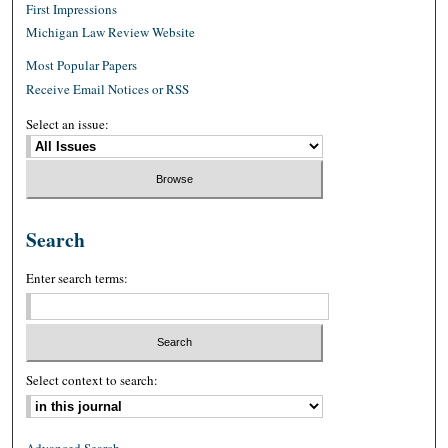
First Impressions
Michigan Law Review Website
Most Popular Papers
Receive Email Notices or RSS
Select an issue:
Search
Enter search terms:
Select context to search: