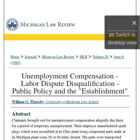
Search
×
Browse Collections
Switch to
My Account
desktop
view
About
>
>
>
>
>
Home
Journals
Michigan Law Review
MLR
Volume 58
Issue 8
(1960)
Digital Commons Network™
Unemployment Compensation -
Labor Dispute Disqualification -
Public Policy and the "Establishment"
William G. Thursby
,
University of Michigan Law School
Abstract
Claimants brought suit for unemployment compensation allegedly due them
for a period of temporary unemployment. Their employer manufactured spark
plugs which were assembled at its Ohio plant using component parts made at
its Michigan plant some 50 or 60 miles distant. The parts were transported