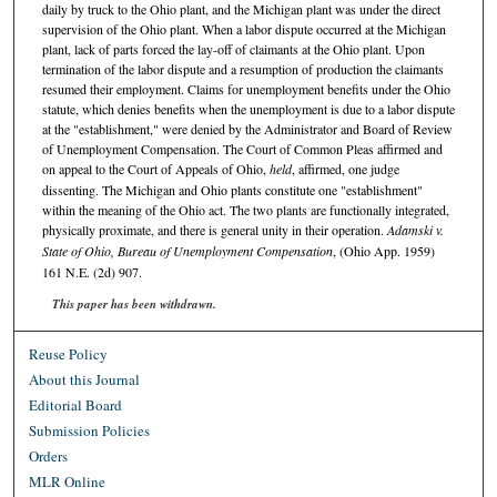
daily by truck to the Ohio plant, and the Michigan plant was under the direct
supervision of the Ohio plant. When a labor dispute occurred at the Michigan
plant, lack of parts forced the lay-off of claimants at the Ohio plant. Upon
termination of the labor dispute and a resumption of production the claimants
resumed their employment. Claims for unemployment benefits under the Ohio
statute, which denies benefits when the unemployment is due to a labor dispute
at the "establishment," were denied by the Administrator and Board of Review
of Unemployment Compensation. The Court of Common Pleas affirmed and
on appeal to the Court of Appeals of Ohio,
held
, affirmed, one judge
dissenting. The Michigan and Ohio plants constitute one "establishment"
within the meaning of the Ohio act. The two plants are functionally integrated,
physically proximate, and there is general unity in their operation.
Adamski v.
State of Ohio, Bureau of Unemployment Compensation
, (Ohio App. 1959)
161 N.E. (2d) 907.
This paper has been withdrawn.
Reuse Policy
About this Journal
Editorial Board
Submission Policies
Orders
MLR Online