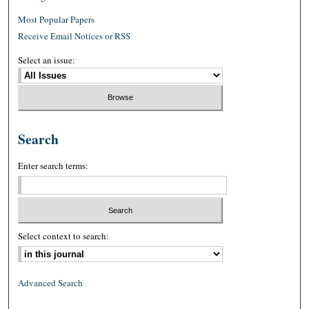
Most Popular Papers
Receive Email Notices or RSS
Select an issue:
Search
Enter search terms:
Select context to search:
Advanced Search