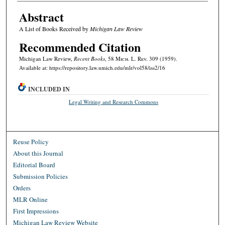
Abstract
A List of Books Received by
Michigan Law Review
Recommended Citation
Michigan Law Review,
Recent Books
, 58 M
ich.
L. R
ev.
309 (1959).
Available at: https://repository.law.umich.edu/mlr/vol58/iss2/16
INCLUDED IN
Legal Writing and Research Commons
Reuse Policy
About this Journal
Editorial Board
Submission Policies
Orders
MLR Online
First Impressions
Michigan Law Review Website