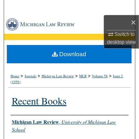
Search
×
Browse Collections
Switch to
My Account
desktop
view
About
Download
Digital Commons Network™
>
>
>
>
>
Home
Journals
Michigan Law Review
MLR
Volume 58
Issue 2
(1959)
Recent Books
Authors
Michigan Law Review
,
University of Michigan Law
School