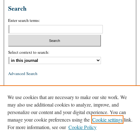
Search
Enter search terms:
Select context to search:
Advanced Search
ISSN: 0026-2234 (print)
We use cookies that are necessary to make our site work. We
ISSN: 1939-8557 (online)
may also use additional cookies to analyze, improve, and
personalize our content and your digital experience. You can
manage your cookie preferences using the
Cookie settings
link.
For more information, see our
Cookie Policy