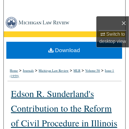
Search
Browse Collections
×
Switch to
My Account
desktop
view
About
Download
Digital Commons Network™
>
>
>
>
>
Home
Journals
Michigan Law Review
MLR
Volume 58
Issue 1
(1959)
Edson R. Sunderland's
Contribution to the Reform
of Civil Procedure in Illinois