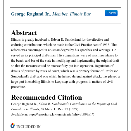
Authors
George Ragland Jr.
,
Member, Illinois Bar
Follow
Abstract
Illinois is greatly indebted to Edson R. Sunderland for the effective and
enduring contributions which he made to the Civil Practice Act of 1933. That
reform was encouraged in no small degree by his speeches and writings. He
served as its principal draftsman. His suggestions were of much assistance to
the bench and bar of the state in modifying and implementing the original draft
so that the measure could be successfully put into operation. Regulation of
details of practice by rules of court, which was a primary feature of Professor
Sunderland's draft and one which he helped defend against attack, has played a
large part in enabling Illinois to keep step with progress in matters of civil
procedure.
Recommended Citation
George Ragland Jr.,
Edson R. Sunderland's Contribution to the Reform of Civil
Procedure in Illinois
, 58 M
ich.
L. R
ev.
27 (1959).
Available at: https://repository.law.umich.edu/mlr/vol58/iss1/6
INCLUDED IN