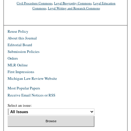
Civil Procedure Commons
,
Legal Biography Commons
,
Legal Education
Commons
,
Legal Writing and Research Commons
Reuse Policy
About this Journal
Editorial Board
Submission Policies
Orders
MLR Online
First Impressions
Michigan Law Review Website
Most Popular Papers
Receive Email Notices or RSS
Select an issue: