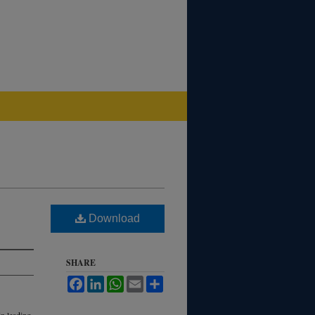
Download
SHARE
Facebook
LinkedIn
WhatsApp
Email
Share
in leading