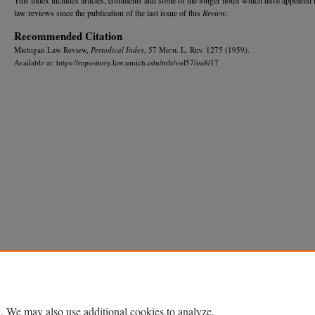
law reviews since the publication of the last issue of this
Review
.
Recommended Citation
Michigan Law Review,
Periodical Index
, 57 M
ich.
L. R
ev.
1275 (1959).
Available at: https://repository.law.umich.edu/mlr/vol57/iss8/17
Home
|
About
|
FAQ
|
My Account
|
Accessibility Statement
Privacy
Copyright
. We may also use additional cookies to analyze,