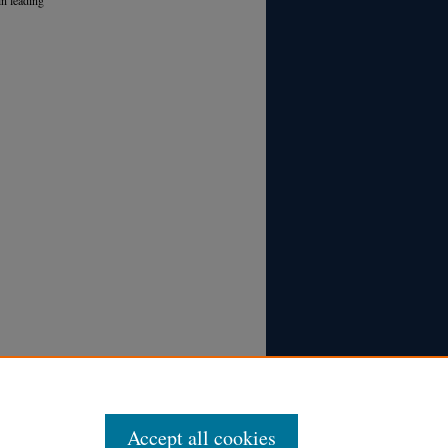
Accept all cookies