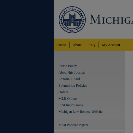
Home
About
FAQ
My Account
Reuse Policy
About this Journal
Editorial Board
Submission Policies
Orders
MLR Online
First Impressions
Michigan Law Review Website
Most Popular Papers