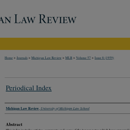
>
>
>
>
>
Home
Journals
Michigan Law Review
MLR
Volume 57
Issue 8 (1959)
Periodical Index
Authors
Michigan Law Review
,
University of Michigan Law School
Abstract
This index includes articles, comments and some of the longer notes which have appeared 