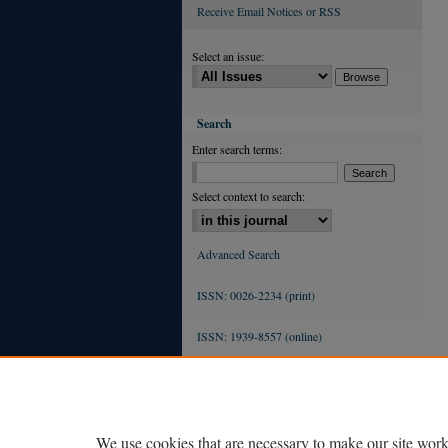
Receive Email Notices or RSS
Select an issue:
Search
Enter search terms:
Select context to search:
Advanced Search
ISSN: 0026-2234 (print)
ISSN: 1939-8557 (online)
We use cookies that are necessary to make our site work