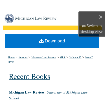
Search
×
Browse Collections
Switch to
My Account
desktop
view
About
Download
Digital Commons Network™
>
>
>
>
>
Home
Journals
Michigan Law Review
MLR
Volume 57
Issue 7
(1959)
Recent Books
Authors
Michigan Law Review
,
University of Michigan Law
School