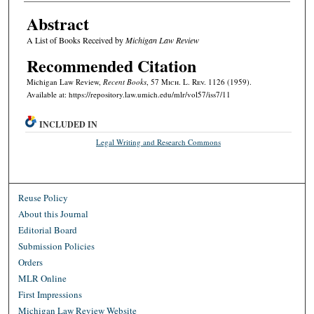
Abstract
A List of Books Received by
Michigan Law Review
Recommended Citation
Michigan Law Review,
Recent Books
, 57 M
ich.
L. R
ev.
1126 (1959).
Available at: https://repository.law.umich.edu/mlr/vol57/iss7/11
INCLUDED IN
Legal Writing and Research Commons
Reuse Policy
About this Journal
Editorial Board
Submission Policies
Orders
MLR Online
First Impressions
Michigan Law Review Website