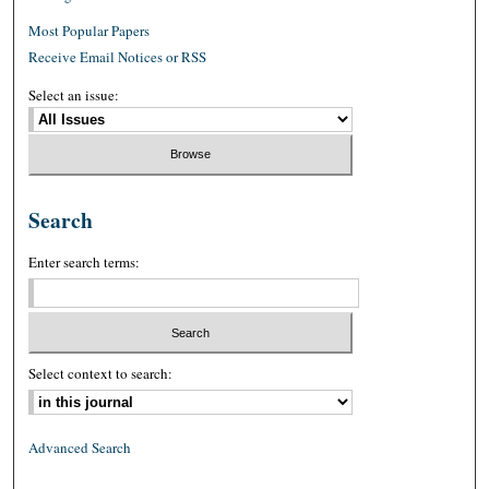
Most Popular Papers
Receive Email Notices or RSS
Select an issue:
Search
Enter search terms:
Select context to search:
Advanced Search