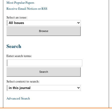
Most Popular Papers
Receive Email Notices or RSS
Select an issue:
Search
Enter search terms:
Select context to search:
Advanced Search
ISSN: 0026-2234 (print)