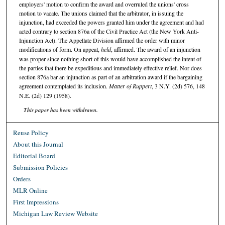
employers' motion to confirm the award and overruled the unions' cross
motion to vacate. The unions claimed that the arbitrator, in issuing the
injunction, had exceeded the powers granted him under the agreement and had
acted contrary to section 876a of the Civil Practice Act (the New York Anti-
Injunction Act). The Appellate Division affirmed the order with minor
modifications of form. On appeal,
held
, affirmed. The award of an injunction
was proper since nothing short of this would have accomplished the intent of
the parties that there be expeditious and immediately effective relief. Nor does
section 876a bar an injunction as part of an arbitration award if the bargaining
agreement contemplated its inclusion.
Matter of Ruppert
, 3 N.Y. (2d) 576, 148
N.E. (2d) 129 (1958).
This paper has been withdrawn.
Reuse Policy
About this Journal
Editorial Board
Submission Policies
Orders
MLR Online
First Impressions
Michigan Law Review Website