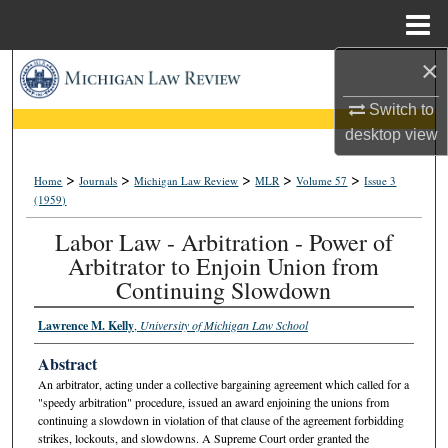
Menu
Home
×
Search
Switch to
Browse Collections
desktop
view
My Account
>
>
>
>
>
Home
Journals
Michigan Law Review
MLR
Volume 57
Issue 3
(1959)
About
Labor Law - Arbitration - Power of
Arbitrator to Enjoin Union from
Digital Commons Network™
Continuing Slowdown
Lawrence M. Kelly
,
University of Michigan Law School
Abstract
An arbitrator, acting under a collective bargaining agreement which called for a
"speedy arbitration" procedure, issued an award enjoining the unions from
continuing a slowdown in violation of that clause of the agreement forbidding
strikes, lockouts, and slowdowns. A Supreme Court order granted the