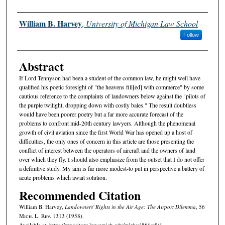
Authors
William B. Harvey
,
University of Michigan Law School
Follow
Abstract
If Lord Tennyson had been a student of the common law, he might well have
qualified his poetic foresight of "the heavens fill[ed] with commerce" by some
cautious reference to the complaints of landowners below against the "pilots of
the purple twilight, dropping down with costly bales." The result doubtless
would have been poorer poetry but a far more accurate forecast of the
problems to confront mid-20th century lawyers. Although the phenomenal
growth of civil aviation since the first World War has opened up a host of
difficulties, the only ones of concern in this article are those presenting the
conflict of interest between the operators of aircraft and the owners of land
over which they fly. I should also emphasize from the outset that I do not offer
a definitive study. My aim is far more modest-to put in perspective a battery of
acute problems which await solution.
Recommended Citation
William B. Harvey,
Landowners' Rights in the Air Age: The Airport Dilemma
, 56
M
ich.
L. R
ev.
1313 (1958).
Available at: https://repository.law.umich.edu/mlr/vol56/iss8/4