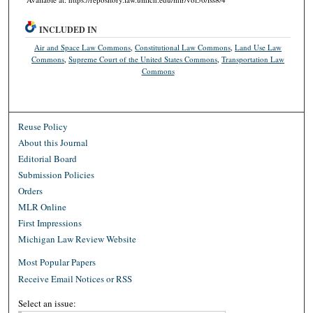
INCLUDED IN
Air and Space Law Commons
,
Constitutional Law Commons
,
Land Use Law
Commons
,
Supreme Court of the United States Commons
,
Transportation Law
Commons
Reuse Policy
About this Journal
Editorial Board
Submission Policies
Orders
MLR Online
First Impressions
Michigan Law Review Website
Most Popular Papers
Receive Email Notices or RSS
Select an issue: