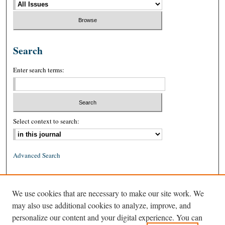
Search
Enter search terms:
Select context to search:
Advanced Search
ISSN: 0026-2234 (print)
We use cookies that are necessary to make our site work. We
ISSN: 1939-8557 (online)
may also use additional cookies to analyze, improve, and
personalize our content and your digital experience. You can