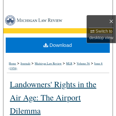
Search
Browse Collections
×
My Account
Switch to
desktop
view
About
Download
Digital Commons Network™
>
>
>
>
>
Home
Journals
Michigan Law Review
MLR
Volume 56
Issue 8
(1958)
Landowners' Rights in the
Air Age: The Airport
Dilemma