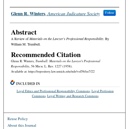
Authors
Glenn R. Winters
,
American Judicature Society
Follow
Abstract
A Review of
Materials on the Lawyer's Professional Responsibility
. By
William M. Trumbull.
Recommended Citation
Glenn R. Winters,
Trumbull: Materials on the Lawyer's Professional
Responsibility
, 56 M
ich.
L. R
ev.
1227 (1958).
Available at: https://repository.law.umich.edu/mlr/vol56/iss7/22
INCLUDED IN
Legal Ethics and Professional Responsibility Commons
,
Legal Profession
Commons
,
Legal Writing and Research Commons
Reuse Policy
About this Journal