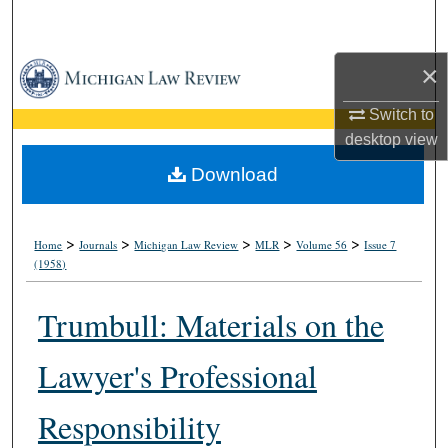
Search
×
Browse Collections
Switch to
My Account
desktop
view
About
Download
Digital Commons Network™
>
>
>
>
>
Home
Journals
Michigan Law Review
MLR
Volume 56
Issue 7
(1958)
Trumbull: Materials on the
Lawyer's Professional
Responsibility