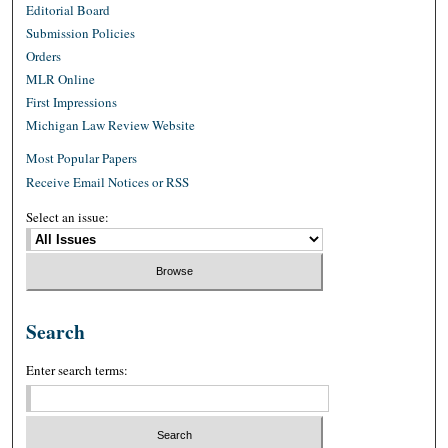
Editorial Board
Submission Policies
Orders
MLR Online
First Impressions
Michigan Law Review Website
Most Popular Papers
Receive Email Notices or RSS
Select an issue:
Search
Enter search terms: