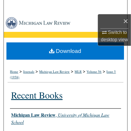
Search
×
Browse Collections
Switch to
My Account
desktop
view
About
Download
Digital Commons Network™
>
>
>
>
>
Home
Journals
Michigan Law Review
MLR
Volume 56
Issue 5
(1958)
Recent Books
Authors
Michigan Law Review
,
University of Michigan Law
School