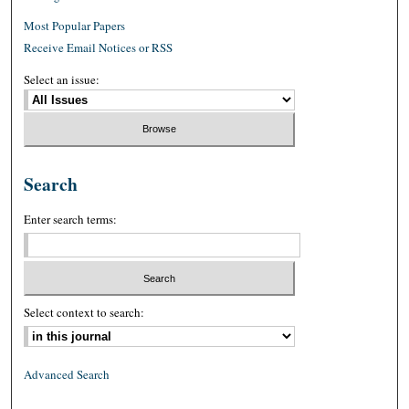
Most Popular Papers
Receive Email Notices or RSS
Select an issue:
Search
Enter search terms:
Select context to search:
Advanced Search