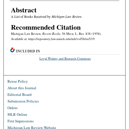
Abstract
A List of Books Received by
Michigan Law Review
Recommended Citation
Michigan Law Review,
Recent Books
, 56 M
ich.
L. R
ev.
838 (1958).
Available at: https://repository.law.umich.edu/mlr/vol56/iss5/19
INCLUDED IN
Legal Writing and Research Commons
Reuse Policy
About this Journal
Editorial Board
Submission Policies
Orders
MLR Online
First Impressions
Michigan Law Review Website