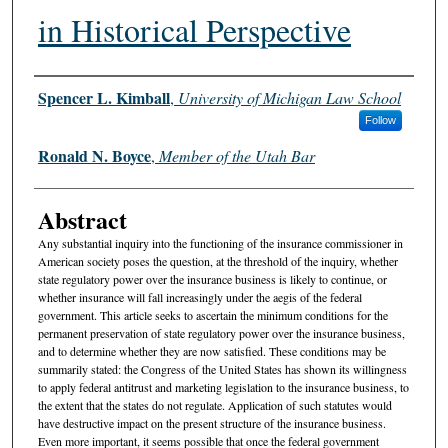
in Historical Perspective
Authors
Spencer L. Kimball
,
University of Michigan Law School
Follow
Ronald N. Boyce
,
Member of the Utah Bar
Abstract
Any substantial inquiry into the functioning of the insurance commissioner in
American society poses the question, at the threshold of the inquiry, whether
state regulatory power over the insurance business is likely to continue, or
whether insurance will fall increasingly under the aegis of the federal
government. This article seeks to ascertain the minimum conditions for the
permanent preservation of state regulatory power over the insurance business,
and to determine whether they are now satisfied. These conditions may be
summarily stated: the Congress of the United States has shown its willingness
to apply federal antitrust and marketing legislation to the insurance business, to
the extent that the states do not regulate. Application of such statutes would
have destructive impact on the present structure of the insurance business.
Even more important, it seems possible that once the federal government