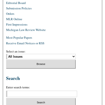
Editorial Board
Submission Policies
Orders
MLR Online
First Impressions
Michigan Law Review Website
Most Popular Papers
Receive Email Notices or RSS
Select an issue:
Search
Enter search terms: