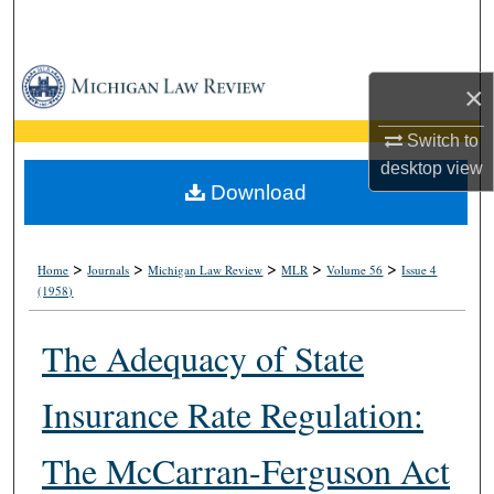
Search
Browse Collections
×
My Account
Switch to
desktop
view
About
Download
Digital Commons Network™
>
>
>
>
>
Home
Journals
Michigan Law Review
MLR
Volume 56
Issue 4
(1958)
The Adequacy of State
Insurance Rate Regulation:
The McCarran-Ferguson Act