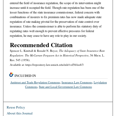
entered the field of insurance regulation, the scope of its intervention might
increase until it occupied the field. Though rate regulation has been one of the
lesser functions of the state insurance commissioner, federal concern with
combinations of insurers to fix premium rates has now made adequate state
regulation of rate making pivotal for the preservation of state control over
insurance. Unless the commissioner is able to perform his statutory duty of
regulating rates well enough to prevent effective pressures for federal
regulation, he may cease to have any role to play in our society.
Recommended Citation
Spencer L. Kimball & Ronald N. Boyce,
The Adequacy of State Insurance Rate
Regulation: The McCarran-Ferguson Act in Historical Perspective
, 56 M
ich.
L.
R
ev.
545 (1958).
Available at: https://repository.law.umich.edu/mlr/vol56/iss4/3
INCLUDED IN
Antitrust and Trade Regulation Commons
,
Insurance Law Commons
,
Legislation
Commons
,
State and Local Government Law Commons
Reuse Policy
About this Journal