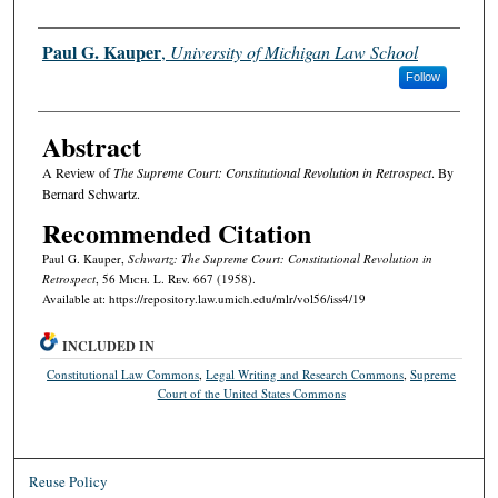
Authors
Paul G. Kauper
,
University of Michigan Law School
Follow
Abstract
A Review of
The Supreme Court: Constitutional Revolution in Retrospect
. By
Bernard Schwartz.
Recommended Citation
Paul G. Kauper,
Schwartz: The Supreme Court: Constitutional Revolution in
Retrospect
, 56 M
ich.
L. R
ev.
667 (1958).
Available at: https://repository.law.umich.edu/mlr/vol56/iss4/19
INCLUDED IN
Constitutional Law Commons
,
Legal Writing and Research Commons
,
Supreme
Court of the United States Commons
Reuse Policy