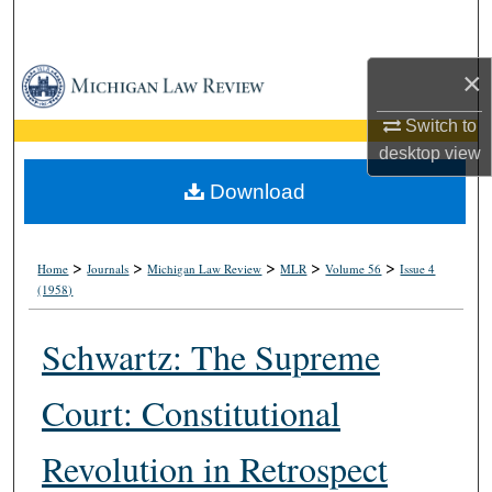
Search
×
Browse Collections
Switch to
My Account
desktop
view
About
Download
Digital Commons Network™
>
>
>
>
>
Home
Journals
Michigan Law Review
MLR
Volume 56
Issue 4
(1958)
Schwartz: The Supreme
Court: Constitutional
Revolution in Retrospect