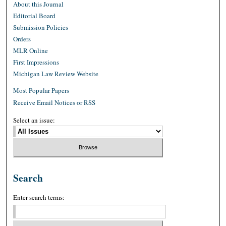
About this Journal
Editorial Board
Submission Policies
Orders
MLR Online
First Impressions
Michigan Law Review Website
Most Popular Papers
Receive Email Notices or RSS
Select an issue:
Search
Enter search terms: