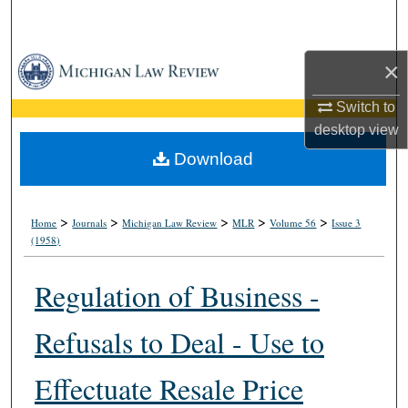
Search
Browse Collections
×
Switch to
My Account
desktop
view
About
Download
Digital Commons Network™
>
>
>
>
>
Home
Journals
Michigan Law Review
MLR
Volume 56
Issue 3
(1958)
Regulation of Business -
Refusals to Deal - Use to
Effectuate Resale Price