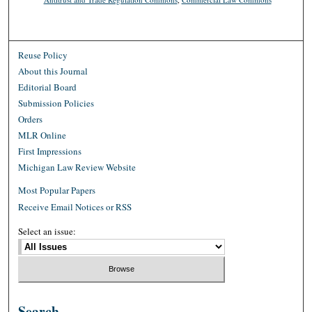
Reuse Policy
About this Journal
Editorial Board
Submission Policies
Orders
MLR Online
First Impressions
Michigan Law Review Website
Most Popular Papers
Receive Email Notices or RSS
Select an issue:
Search