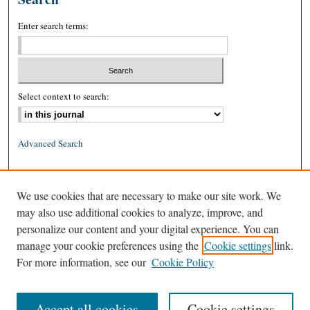
Enter search terms:
Select context to search:
Advanced Search
ISSN: 0026-2234 (print)
We use cookies that are necessary to make our site work. We
ISSN: 1939-8557 (online)
may also use additional cookies to analyze, improve, and
personalize our content and your digital experience. You can
manage your cookie preferences using the
Cookie settings
link.
For more information, see our
Cookie Policy
Accept all cookies
Cookie settings