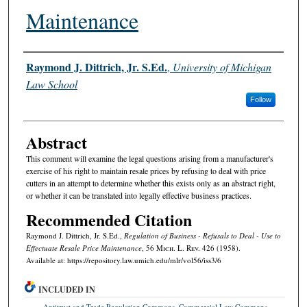
Maintenance
Authors
Raymond J. Dittrich, Jr. S.Ed.
,
University of Michigan
Law School
Follow
Abstract
This comment will examine the legal questions arising from a manufacturer's
exercise of his right to maintain resale prices by refusing to deal with price
cutters in an attempt to determine whether this exists only as an abstract right,
or whether it can be translated into legally effective business practices.
Recommended Citation
Raymond J. Dittrich, Jr. S.Ed.,
Regulation of Business - Refusals to Deal - Use to
Effectuate Resale Price Maintenance
, 56 M
ich.
L. R
ev.
426 (1958).
Available at: https://repository.law.umich.edu/mlr/vol56/iss3/6
INCLUDED IN
Antitrust and Trade Regulation Commons
,
Commercial Law Commons