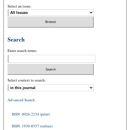
Select an issue:
Search
Enter search terms:
Select context to search:
Advanced Search
ISSN: 0026-2234 (print)
ISSN: 1939-8557 (online)