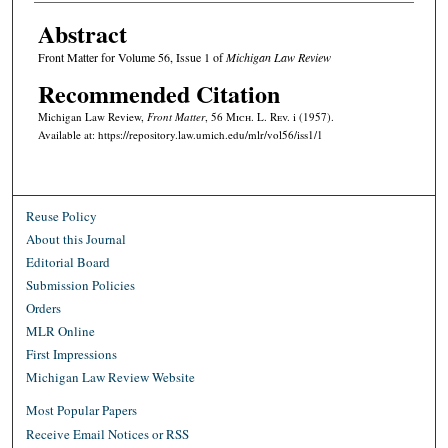
Abstract
Front Matter for Volume 56, Issue 1 of
Michigan Law Review
Recommended Citation
Michigan Law Review,
Front Matter
, 56 M
ich.
L. R
ev.
i (1957).
Available at: https://repository.law.umich.edu/mlr/vol56/iss1/1
Reuse Policy
About this Journal
Editorial Board
Submission Policies
Orders
MLR Online
First Impressions
Michigan Law Review Website
Most Popular Papers
Receive Email Notices or RSS