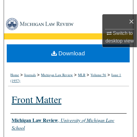
Search
×
Browse Collections
Switch to
My Account
desktop
view
About
Download
Digital Commons Network™
>
>
>
>
>
Home
Journals
Michigan Law Review
MLR
Volume 56
Issue 1
(1957)
Front Matter
Authors
Michigan Law Review
,
University of Michigan Law
School