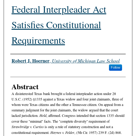
Federal Interpleader Act
Satisfies Constitutional
Requirements
Authors
Robert J. Hoerner
,
University of Michigan Law School
Follow
Abstract
A disinterested Texas bank brought a federal interpleader action under 28
U.S.C. (1952) §1335 against a Texas widow and four joint claimants, three of
whom were Texas citizens and the other a Tennessee citizen. On appeal from a
summary judgment for the joint claimants, the widow argued that the court
lacked jurisdiction.
Held
, affirmed. Congress intended that section 1335 should
cover these "minimal" facts. The "complete diversity'' requirement of
Strawbridge v. Curtiss
is only a rule of statutory construction and not a
constitutional requirement.
Haynes v. Felder
, (5th Cir. 1957) 239 F. (2d) 868.