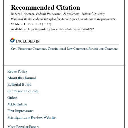
Recommended Citation
Robert J. Hoerner,
Federal Procedure - Jurisdiction - Minimal Diversity
Permitted By the Federal Interpleader Act Satisfies Constitutional Requirements
,
55 M
ich.
L. R
ev.
1183 (1957).
Available at: https://repository.law.umich.edu/mlr/vol55/iss8/12
INCLUDED IN
Civil Procedure Commons
,
Constitutional Law Commons
,
Jurisdiction Commons
Reuse Policy
About this Journal
Editorial Board
Submission Policies
Orders
MLR Online
First Impressions
Michigan Law Review Website
Most Popular Papers