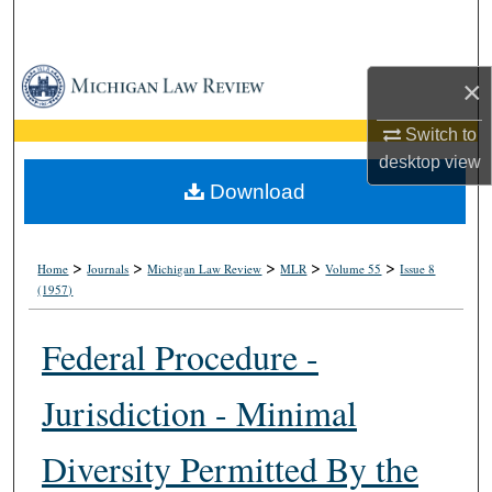
Search
Browse Collections
×
My Account
Switch to
desktop
view
About
Download
Digital Commons Network™
>
>
>
>
>
Home
Journals
Michigan Law Review
MLR
Volume 55
Issue 8
(1957)
Federal Procedure -
Jurisdiction - Minimal
Diversity Permitted By the