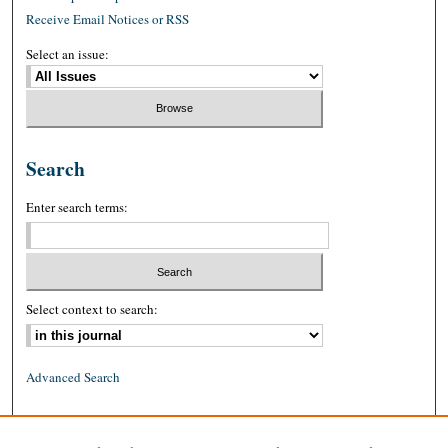
Receive Email Notices or RSS
Select an issue:
Search
Enter search terms:
Select context to search:
Advanced Search
ISSN: 0026-2234 (print)