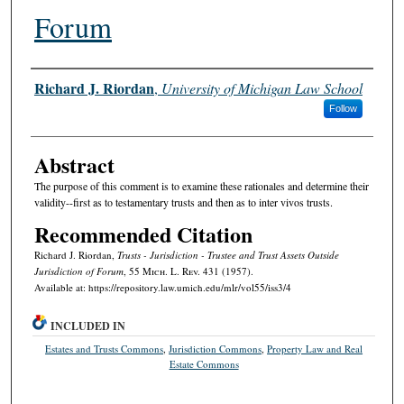
Forum
Authors
Richard J. Riordan
,
University of Michigan Law School
Follow
Abstract
The purpose of this comment is to examine these rationales and determine their
validity--first as to testamentary trusts and then as to inter vivos trusts.
Recommended Citation
Richard J. Riordan,
Trusts - Jurisdiction - Trustee and Trust Assets Outside
Jurisdiction of Forum
, 55 M
ich.
L. R
ev.
431 (1957).
Available at: https://repository.law.umich.edu/mlr/vol55/iss3/4
INCLUDED IN
Estates and Trusts Commons
,
Jurisdiction Commons
,
Property Law and Real
Estate Commons