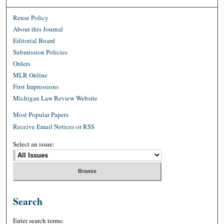
Reuse Policy
About this Journal
Editorial Board
Submission Policies
Orders
MLR Online
First Impressions
Michigan Law Review Website
Most Popular Papers
Receive Email Notices or RSS
Select an issue:
Search
Enter search terms: