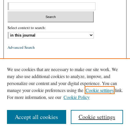
Select context to search:
Advanced Search
ISSN: 0026-2234 (print)
We use cookies that are necessary to make our site work. We
ISSN: 1939-8557 (online)
may also use additional cookies to analyze, improve, and
personalize our content and your digital experience. You can
manage your cookie preferences using the
Cookie settings
link.
For more information, see our
Cookie Policy
Accept all cookies
Cookie settings