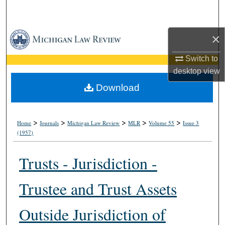
Search
Browse Collections
×
Switch to
My Account
desktop
view
About
Download
Digital Commons Network™
>
>
>
>
>
Home
Journals
Michigan Law Review
MLR
Volume 55
Issue 3
(1957)
Trusts - Jurisdiction -
Trustee and Trust Assets
Outside Jurisdiction of