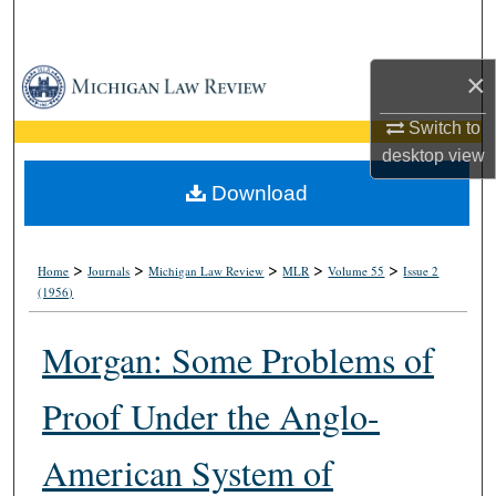
Search
Browse Collections
×
Switch to
My Account
desktop
view
About
Download
Digital Commons Network™
>
>
>
>
>
Home
Journals
Michigan Law Review
MLR
Volume 55
Issue 2
(1956)
Morgan: Some Problems of
Proof Under the Anglo-
American System of