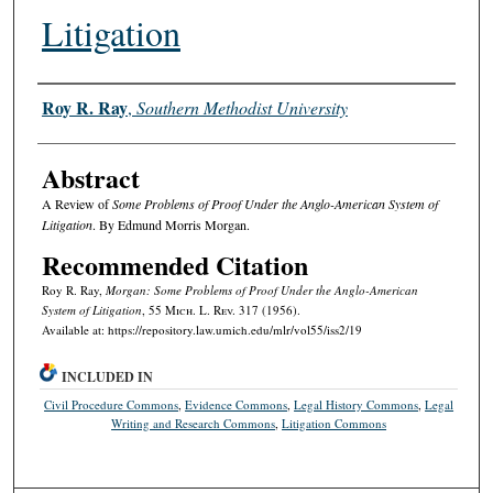
Litigation
Authors
Roy R. Ray
,
Southern Methodist University
Abstract
A Review of
Some Problems of Proof Under the Anglo-American System of
Litigation
. By Edmund Morris Morgan.
Recommended Citation
Roy R. Ray,
Morgan: Some Problems of Proof Under the Anglo-American
System of Litigation
, 55 M
ich.
L. R
ev.
317 (1956).
Available at: https://repository.law.umich.edu/mlr/vol55/iss2/19
INCLUDED IN
Civil Procedure Commons
,
Evidence Commons
,
Legal History Commons
,
Legal
Writing and Research Commons
,
Litigation Commons