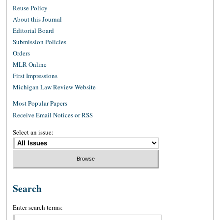
Reuse Policy
About this Journal
Editorial Board
Submission Policies
Orders
MLR Online
First Impressions
Michigan Law Review Website
Most Popular Papers
Receive Email Notices or RSS
Select an issue:
Search
Enter search terms: