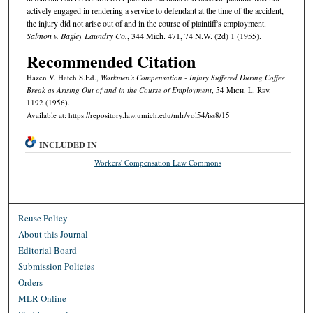
actively engaged in rendering a service to defendant at the time of the accident,
the injury did not arise out of and in the course of plaintiff's employment.
Salmon v. Bagley Laundry Co.
, 344 Mich. 471, 74 N.W. (2d) 1 (1955).
Recommended Citation
Hazen V. Hatch S.Ed.,
Workmen's Compensation - Injury Suffered During Coffee
Break as Arising Out of and in the Course of Employment
, 54 M
ich.
L. R
ev.
1192 (1956).
Available at: https://repository.law.umich.edu/mlr/vol54/iss8/15
INCLUDED IN
Workers' Compensation Law Commons
Reuse Policy
About this Journal
Editorial Board
Submission Policies
Orders
MLR Online