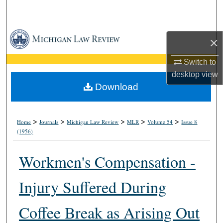
Search
Browse Collections
×
My Account
Switch to
desktop
view
About
Download
Digital Commons Network™
>
>
>
>
>
Home
Journals
Michigan Law Review
MLR
Volume 54
Issue 8
(1956)
Workmen's Compensation -
Injury Suffered During
Coffee Break as Arising Out