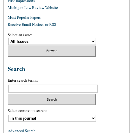
First Impressions
Michigan Law Review Website
Most Popular Papers
Receive Email Notices or RSS
Select an issue:
Search
Enter search terms:
Select context to search:
Advanced Search