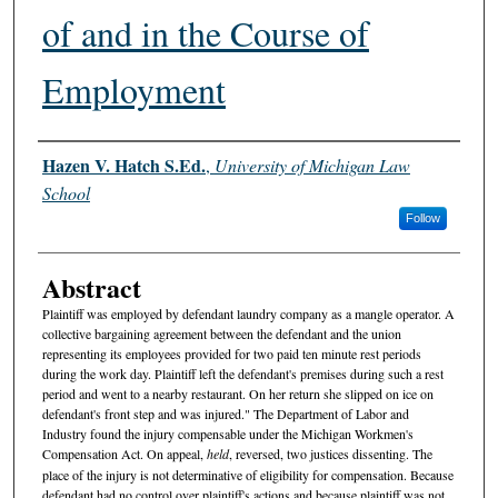
of and in the Course of
Employment
Authors
Hazen V. Hatch S.Ed.
,
University of Michigan Law
School
Follow
Abstract
Plaintiff was employed by defendant laundry company as a mangle operator. A
collective bargaining agreement between the defendant and the union
representing its employees provided for two paid ten minute rest periods
during the work day. Plaintiff left the defendant's premises during such a rest
period and went to a nearby restaurant. On her return she slipped on ice on
defendant's front step and was injured." The Department of Labor and
Industry found the injury compensable under the Michigan Workmen's
Compensation Act. On appeal,
held
, reversed, two justices dissenting. The
place of the injury is not determinative of eligibility for compensation. Because
defendant had no control over plaintiff's actions and because plaintiff was not