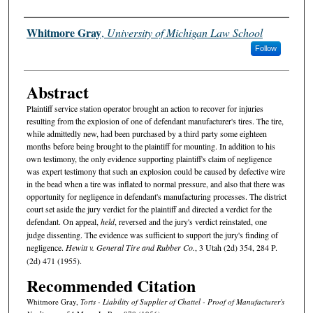
Authors
Whitmore Gray
,
University of Michigan Law School
Follow
Abstract
Plaintiff service station operator brought an action to recover for injuries
resulting from the explosion of one of defendant manufacturer's tires. The tire,
while admittedly new, had been purchased by a third party some eighteen
months before being brought to the plaintiff for mounting. In addition to his
own testimony, the only evidence supporting plaintiff's claim of negligence
was expert testimony that such an explosion could be caused by defective wire
in the bead when a tire was inflated to normal pressure, and also that there was
opportunity for negligence in defendant's manufacturing processes. The district
court set aside the jury verdict for the plaintiff and directed a verdict for the
defendant. On appeal,
held
, reversed and the jury's verdict reinstated, one
judge dissenting. The evidence was sufficient to support the jury's finding of
negligence.
Hewitt v. General Tire and Rubber Co.
, 3 Utah (2d) 354, 284 P.
(2d) 471 (1955).
Recommended Citation
Whitmore Gray,
Torts - Liability of Supplier of Chattel - Proof of Manufacturer's