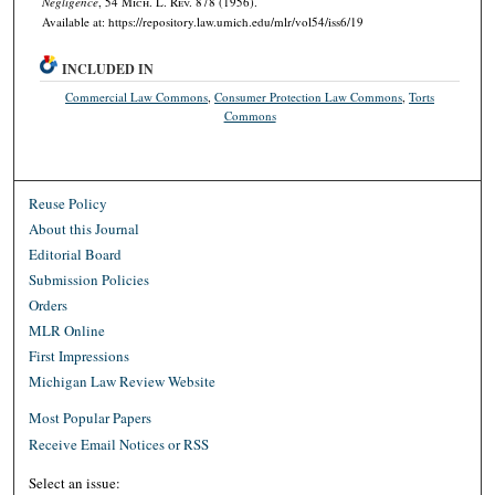
Negligence
, 54 M
ich.
L. R
ev.
878 (1956).
Available at: https://repository.law.umich.edu/mlr/vol54/iss6/19
INCLUDED IN
Commercial Law Commons
,
Consumer Protection Law Commons
,
Torts
Commons
Reuse Policy
About this Journal
Editorial Board
Submission Policies
Orders
MLR Online
First Impressions
Michigan Law Review Website
Most Popular Papers
Receive Email Notices or RSS
Select an issue: