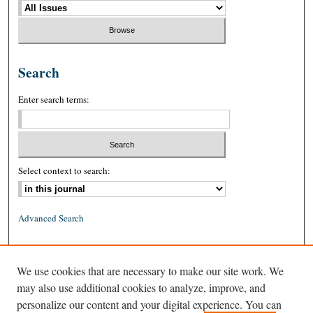
Search
Enter search terms:
Select context to search:
Advanced Search
ISSN: 0026-2234 (print)
We use cookies that are necessary to make our site work. We
ISSN: 1939-8557 (online)
may also use additional cookies to analyze, improve, and
personalize our content and your digital experience. You can