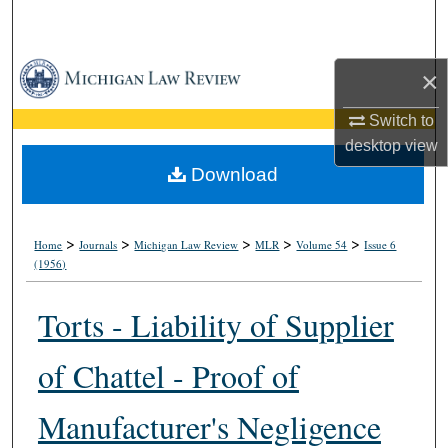
Search
Browse Collections
×
My Account
Switch to
desktop
view
About
Download
Digital Commons Network™
>
>
>
>
>
Home
Journals
Michigan Law Review
MLR
Volume 54
Issue 6
(1956)
Torts - Liability of Supplier
of Chattel - Proof of
Manufacturer's Negligence