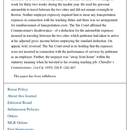
week for thirty-two weeks during the taxable year. He used his personal
automobile to travel between the two cities and did not remain overnight in
Boston. Neither employer expressly required him to incur any transportation
expenses in connection with his teaching duties and there was no arrangement
for reimbursement of transportation costs. The Tax Court affirmed the
Commissioner's disallowance-- of a deduction for the automobile expenses
incurred in traveling between the two cities which petitioner had taken to arrive
at his adjusted gross income before employing the standard deduction. On
appeal,
held
, reversed. The Tax Court erred in its holding that the expenses
were not incurred in connection with the performance of services by petitioner
as an employee. Further, the taxpayer was "away from home" within the
statutory meaning when he traveled to his evening teaching job.
Chandler v.
Commissioner
, (1st Cir. 1955) 226 F. (2d) 467.
This paper has been withdrawn.
Reuse Policy
About this Journal
Editorial Board
Submission Policies
Orders
MLR Online
First Impressions