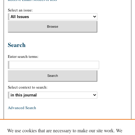
Select an issue:
Search
Enter search terms:
Select context to search:
Advanced Search
ISSN: 0026-2234 (print)
We use cookies that are necessary to make our site work. We
ISSN: 1939-8557 (online)