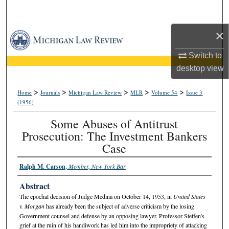
Search
×
Browse Collections
Switch to
My Account
desktop
view
About
>
>
>
>
>
Home
Journals
Michigan Law Review
MLR
Volume 54
Issue 3
(1956)
Digital Commons Network™
Some Abuses of Antitrust
Prosecution: The Investment Bankers
Case
Ralph M. Carson
,
Member, New York Bar
Abstract
The epochal decision of Judge Medina on October 14, 1953, in
United States
v. Morgan
has already been the subject of adverse criticism by the losing
Government counsel and defense by an opposing lawyer. Professor Steffen's
grief at the ruin of his handiwork has led him into the impropriety of attacking