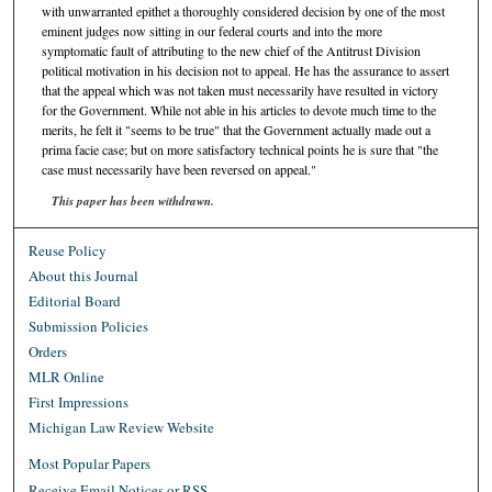
with unwarranted epithet a thoroughly considered decision by one of the most
eminent judges now sitting in our federal courts and into the more
symptomatic fault of attributing to the new chief of the Antitrust Division
political motivation in his decision not to appeal. He has the assurance to assert
that the appeal which was not taken must necessarily have resulted in victory
for the Government. While not able in his articles to devote much time to the
merits, he felt it "seems to be true" that the Government actually made out a
prima facie case; but on more satisfactory technical points he is sure that "the
case must necessarily have been reversed on appeal."
This paper has been withdrawn.
Reuse Policy
About this Journal
Editorial Board
Submission Policies
Orders
MLR Online
First Impressions
Michigan Law Review Website
Most Popular Papers
Receive Email Notices or RSS