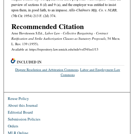
purview of sections 8 (d) and 9 (a), and the employer was entitled to insist
upon them, in good faith, to an impasse.
Allis-Chalmers Mfg. Co. v. NLRB
,
(7th Cir. 1954) 213 F. (2d) 374.
Recommended Citation
Arne Hovdesoen S.Ed.,
Labor Law - Collective Bargaining - Contract
Ratification and Strike Authorization Clauses as Statutory Proposals
, 54 M
ich.
L. R
ev.
139 (1955).
Available at: https://repository.law.umich.edu/mlr/vol54/iss1/13
INCLUDED IN
Dispute Resolution and Arbitration Commons
,
Labor and Employment Law
Commons
Reuse Policy
About this Journal
Editorial Board
Submission Policies
Orders
MLR Online