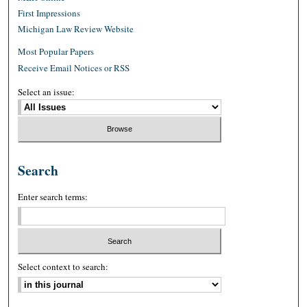
First Impressions
Michigan Law Review Website
Most Popular Papers
Receive Email Notices or RSS
Select an issue:
Search
Enter search terms:
Select context to search: