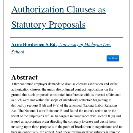
Authorization Clauses as
Statutory Proposals
Authors
Arne Hovdesoen S.Ed.
,
University of Michigan Law
School
Follow
Abstract
After continued employer demands to discuss contract ratification and strike
authorization clauses, the union discontinued contract negotiations on the
ground that such proposals constituted interference with its internal affairs and
as such were not within the scope of mandatory collective bargaining as
defined by sections 8 (d) and 9 (a) of the amended National Labor Relations
Act. The National Labor Relations Board found the union's action to be the
result of the employer's refusal to bargain in compliance with section 8 (d) and
issued an appropriate order directing the company to cease and desist from
insisting upon these proposals to the point of breakdown in negotiations and to
bargain collectively. On appeal,
held
, these proposals were subjects within the