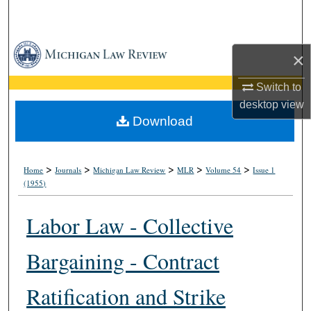
Search
Browse Collections
×
My Account
Switch to
desktop
view
About
Download
Digital Commons Network™
>
>
>
>
>
Home
Journals
Michigan Law Review
MLR
Volume 54
Issue 1
(1955)
Labor Law - Collective
Bargaining - Contract
Ratification and Strike