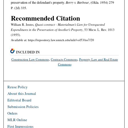
preservation of the defendant's property.
Berry v. Barbour
, (Okla. 1954) 279
P. (2d) 335.
Recommended Citation
William R. Jentes,
Quasi-contract - Materialman's Lien for Unrequested
Expenditures in the Preservation of Another's Property
, 53 M
ich.
L. R
ev.
1013
(1955).
Available at: https://repository.law.umich.edu/mlr/vol53/iss7/20
INCLUDED IN
Construction Law Commons
,
Contracts Commons
,
Property Law and Real Estate
Commons
Reuse Policy
About this Journal
Editorial Board
Submission Policies
Orders
MLR Online
First Impressions