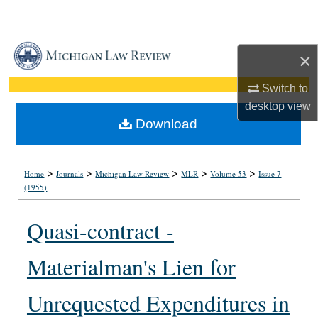
Search
Browse Collections
×
My Account
Switch to
desktop
view
About
Download
Digital Commons Network™
>
>
>
>
>
Home
Journals
Michigan Law Review
MLR
Volume 53
Issue 7
(1955)
Quasi-contract -
Materialman's Lien for
Unrequested Expenditures in