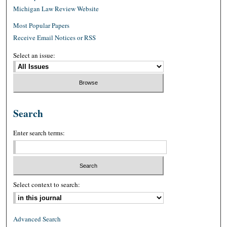
Michigan Law Review Website
Most Popular Papers
Receive Email Notices or RSS
Select an issue:
Search
Enter search terms:
Select context to search:
Advanced Search