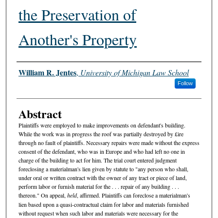
the Preservation of
Another's Property
Authors
William R. Jentes
,
University of Michigan Law School
Follow
Abstract
Plaintiffs were employed to make improvements on defendant's building.
While the work was in progress the roof was partially destroyed by £ire
through no fault of plaintiffs. Necessary repairs were made without the express
consent of the defendant, who was in Europe and who had left no one in
charge of the building to act for him. The trial court entered judgment
foreclosing a materialman's lien given by statute to "any person who shall,
under oral or written contract with the owner of any tract or piece of land,
perform labor or furnish material for the . . . repair of any building . . .
thereon." On appeal,
held
, affirmed. Plaintiffs can foreclose a materialman's
lien based upon a quasi-contractual claim for labor and materials furnished
without request when such labor and materials were necessary for the