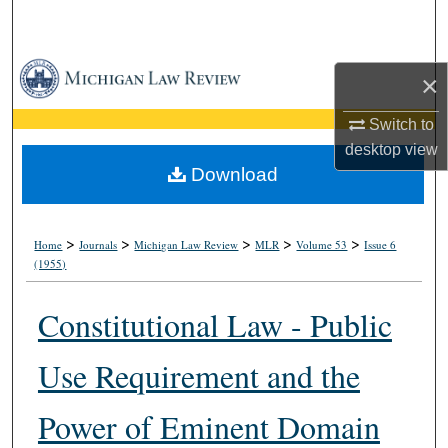
Search
Browse Collections
×
My Account
Switch to
desktop
view
About
Download
Digital Commons Network™
>
>
>
>
>
Home
Journals
Michigan Law Review
MLR
Volume 53
Issue 6
(1955)
Constitutional Law - Public
Use Requirement and the
Power of Eminent Domain