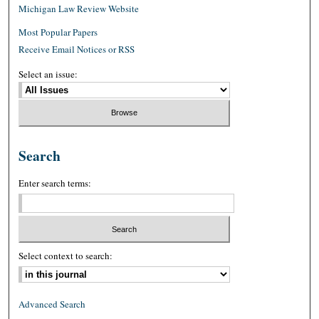
Michigan Law Review Website
Most Popular Papers
Receive Email Notices or RSS
Select an issue:
Search
Enter search terms:
Select context to search:
Advanced Search