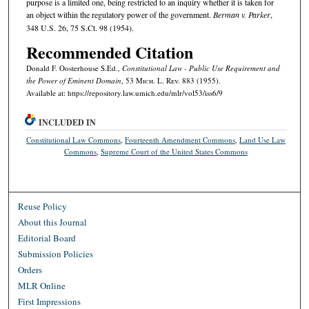
purpose is a limited one, being restricted to an inquiry whether it is taken for
an object within the regulatory power of the government.
Berman v. Parker
,
348 U.S. 26, 75 S.Ct. 98 (1954).
Recommended Citation
Donald F. Oosterhouse S.Ed.,
Constitutional Law - Public Use Requirement and
the Power of Eminent Domain
, 53 M
ich.
L. R
ev.
883 (1955).
Available at: https://repository.law.umich.edu/mlr/vol53/iss6/9
INCLUDED IN
Constitutional Law Commons
,
Fourteenth Amendment Commons
,
Land Use Law
Commons
,
Supreme Court of the United States Commons
Reuse Policy
About this Journal
Editorial Board
Submission Policies
Orders
MLR Online
First Impressions