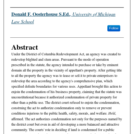
Authors
Donald F. Oosterhouse S.Ed.
,
University of Michigan
Law School
Follow
Abstract
Under the District of Columbia Redevelopment Act, an agency was created to
redevelop blighted and slum areas. Pursuant to the mode of operation
prescribed in the statute, the agency intended to purchase or take by eminent
domain all the property in the vicinity of appellant's property. After getting title
to all the property the agency was to lease or sell it to private enterprisers to
redevelop the area according to the agency's comprehensive plan, which
specified definite boundaries for various uses. Appellant brought this action to
enjoin the condemnation of his business property, claiming that the statute was
unconstitutional because it authorized condemnation of private property for
other than a public use. The district court refused to enjoin the condemnation,
construing the act to authorize condemnation only to remove or prevent
conditions injurious to the public health, safety, morals, and welfare.
Held
,
affirmed. The act authorizes condemnation not only for the purposes named by
the district court but even in aid of developing a more balanced and attractive
community. The courts' role in deciding if land is condemned for a public