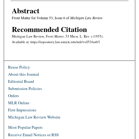
Abstract
Front Matter for Volume 53, Issue 6 of
Michigan Law Review
Recommended Citation
Michigan Law Review,
Front Matter
, 53 M
ich.
L. R
ev.
i (1955).
Available at: https://repository.law.umich.edu/mlr/vol53/iss6/1
Reuse Policy
About this Journal
Editorial Board
Submission Policies
Orders
MLR Online
First Impressions
Michigan Law Review Website
Most Popular Papers
Receive Email Notices or RSS