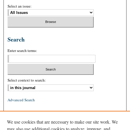
Select an issue:
Search
Enter search terms:
Select context to search:
Advanced Search
ISSN: 0026-2234 (print)
We use cookies that are necessary to make our site work. We
ISSN: 1939-8557 (online)
may also use additional cookies to analyze, improve, and