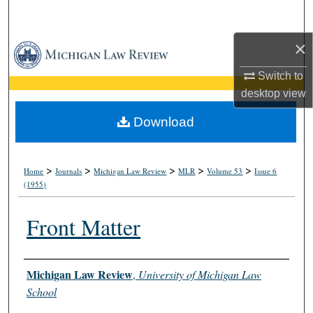
Search
×
Browse Collections
Switch to
My Account
desktop
view
About
Download
Digital Commons Network™
>
>
>
>
>
Home
Journals
Michigan Law Review
MLR
Volume 53
Issue 6
(1955)
Front Matter
Authors
Michigan Law Review
,
University of Michigan Law
School