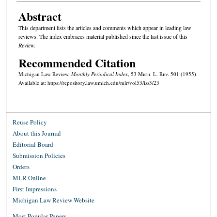
Abstract
This department lists the articles and comments which appear in leading law
reviews. The index embraces material published since the last issue of this
Review.
Recommended Citation
Michigan Law Review,
Monthly Periodical Index
, 53 M
ich.
L. R
ev.
501 (1955).
Available at: https://repository.law.umich.edu/mlr/vol53/iss3/23
Reuse Policy
About this Journal
Editorial Board
Submission Policies
Orders
MLR Online
First Impressions
Michigan Law Review Website
Most Popular Papers