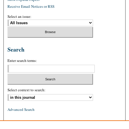
Receive Email Notices or RSS
Select an issue:
Search
Enter search terms:
Select context to search:
Advanced Search
ISSN: 0026-2234 (print)