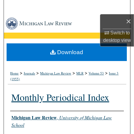
Search
×
Browse Collections
Switch to
My Account
desktop
view
About
Download
Digital Commons Network™
>
>
>
>
>
Home
Journals
Michigan Law Review
MLR
Volume 53
Issue 3
(1955)
Monthly Periodical Index
Authors
Michigan Law Review
,
University of Michigan Law
School