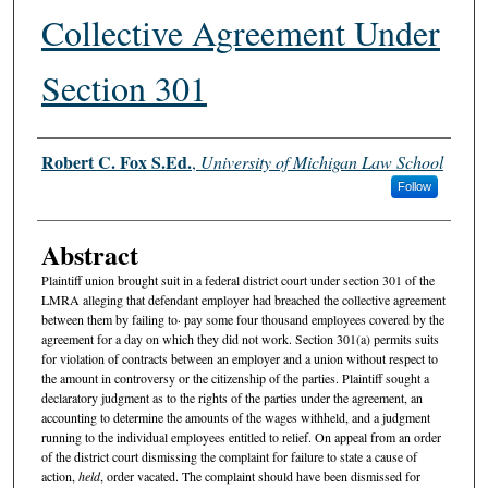
Collective Agreement Under
Section 301
Authors
Robert C. Fox S.Ed.
,
University of Michigan Law School
Follow
Abstract
Plaintiff union brought suit in a federal district court under section 301 of the
LMRA alleging that defendant employer had breached the collective agreement
between them by failing to· pay some four thousand employees covered by the
agreement for a day on which they did not work. Section 301(a) permits suits
for violation of contracts between an employer and a union without respect to
the amount in controversy or the citizenship of the parties. Plaintiff sought a
declaratory judgment as to the rights of the parties under the agreement, an
accounting to determine the amounts of the wages withheld, and a judgment
running to the individual employees entitled to relief. On appeal from an order
of the district court dismissing the complaint for failure to state a cause of
action,
held
, order vacated. The complaint should have been dismissed for