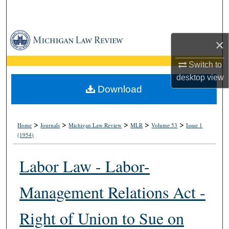
Search
Browse Collections
×
My Account
Switch to
desktop
view
About
Download
Digital Commons Network™
>
>
>
>
>
Home
Journals
Michigan Law Review
MLR
Volume 53
Issue 1
(1954)
Labor Law - Labor-
Management Relations Act -
Right of Union to Sue on