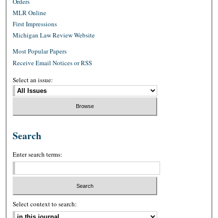
Orders
MLR Online
First Impressions
Michigan Law Review Website
Most Popular Papers
Receive Email Notices or RSS
Select an issue:
Search
Enter search terms:
Select context to search: