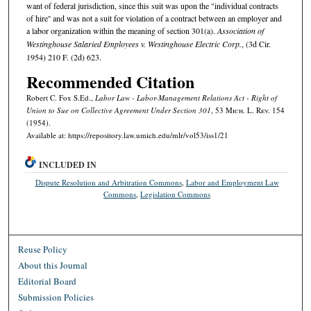
want of federal jurisdiction, since this suit was upon the "individual contracts
of hire'' and was not a suit for violation of a contract between an employer and
a labor organization within the meaning of section 301(a).
Association of
Westinghouse Salaried Employees v. Westinghouse Electric Corp.
, (3d Cir.
1954) 210 F. (2d) 623.
Recommended Citation
Robert C. Fox S.Ed.,
Labor Law - Labor-Management Relations Act - Right of
Union to Sue on Collective Agreement Under Section 301
, 53 M
ich.
L. R
ev.
154
(1954).
Available at: https://repository.law.umich.edu/mlr/vol53/iss1/21
INCLUDED IN
Dispute Resolution and Arbitration Commons
,
Labor and Employment Law
Commons
,
Legislation Commons
Reuse Policy
About this Journal
Editorial Board
Submission Policies