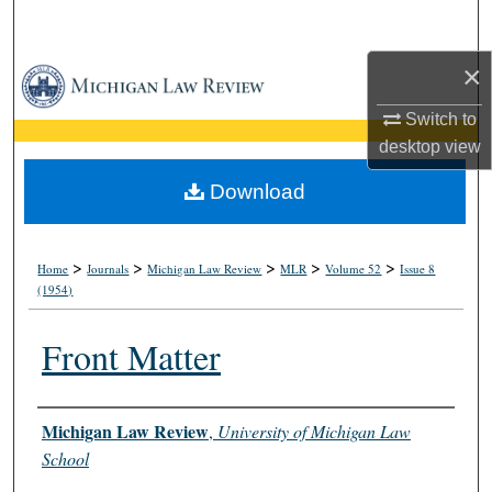
Search
×
Browse Collections
Switch to
My Account
desktop
view
About
Download
Digital Commons Network™
>
>
>
>
>
Home
Journals
Michigan Law Review
MLR
Volume 52
Issue 8
(1954)
Front Matter
Authors
Michigan Law Review
,
University of Michigan Law
School