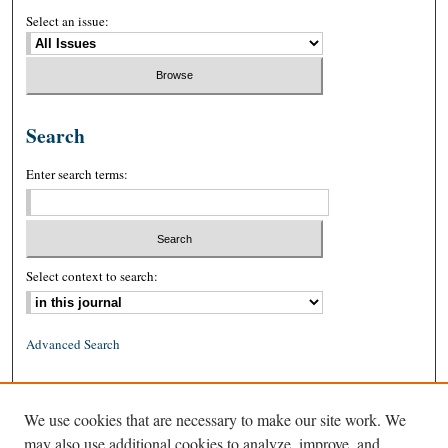
Select an issue:
Search
Enter search terms:
Select context to search:
Advanced Search
ISSN: 0026-2234 (print)
We use cookies that are necessary to make our site work. We
ISSN: 1939-8557 (online)
may also use additional cookies to analyze, improve, and