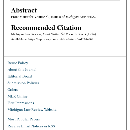
Abstract
Front Matter for Volume 52, Issue 8 of
Michigan Law Review
Recommended Citation
Michigan Law Review,
Front Matter
, 52 M
ich.
L. R
ev.
i (1954).
Available at: https://repository.law.umich.edu/mlr/vol52/iss8/1
Reuse Policy
About this Journal
Editorial Board
Submission Policies
Orders
MLR Online
First Impressions
Michigan Law Review Website
Most Popular Papers
Receive Email Notices or RSS