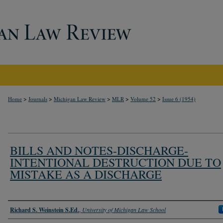
>
>
>
>
>
Home
Journals
Michigan Law Review
MLR
Volume 52
Issue 6 (1954)
BILLS AND NOTES-DISCHARGE-
INTENTIONAL DESTRUCTION DUE TO
MISTAKE AS A DISCHARGE
Authors
Richard S. Weinstein S.Ed.
,
University of Michigan Law School