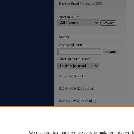
Receive Email Notices or RSS
Select an issue:
Search
Enter search terms:
Select context to search:
Advanced Search
ISSN: 0026-2234 (print)
ISSN: 1939-8557 (online)
We use cookies that are necessary to make our site work