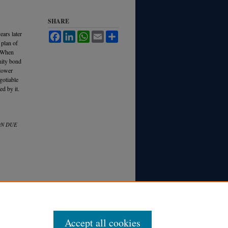
SHARE
ears later
Facebook
LinkedIn
WhatsApp
Email
Share
 plan of
. When
nity bond
 lower
egotiable
ed by it.
ON DUE
Accept all cookies