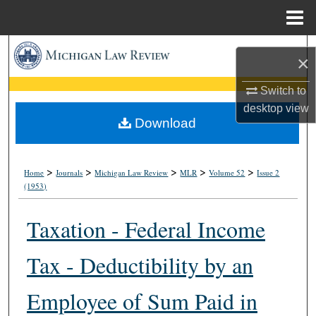
Menu
Home
Search
×
Browse Collections
Switch to
desktop
view
My Account
Download
About
>
>
>
>
>
Home
Journals
Michigan Law Review
MLR
Volume 52
Issue 2
(1953)
Digital Commons Network™
Taxation - Federal Income
Tax - Deductibility by an
Employee of Sum Paid in