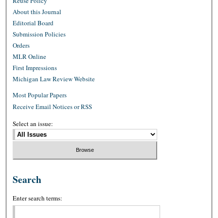
Reuse Policy
About this Journal
Editorial Board
Submission Policies
Orders
MLR Online
First Impressions
Michigan Law Review Website
Most Popular Papers
Receive Email Notices or RSS
Select an issue:
Search
Enter search terms: