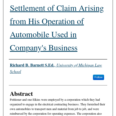
Settlement of Claim Arising
from His Operation of
Automobile Used in
Company's Business
Authors
Richard B. Barnett S.Ed.
,
University of Michigan Law
School
Follow
Abstract
Petitioner and one Elkins were employed by a corporation which they had
organized to engage in the electrical contracting business. They furnished their
own automobiles to transport men and material from job to job, and were
reimbursed by the corporation for operating expenses. The corporation also