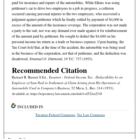
paid for insurance and repairs of the automobiles. While Elkins was using
petitioner's car to drive two employees to a job in progress, a collision
occurred causing personal injuries to the two employees, who recovered a
judgment against petitioner which he finally settled by payment of $4,000 in
excess of the amount of the insurance coverage. The corporation was not made
a party to the suit, nor was any demand ever made against it for reimbursement
of the amount paid by petitioner. He sought to deduct the $4,000 on his
personal income tax return as a trade or business expense. Upon hearing, the
Tax Court
held
that, at the time of the accident, the automobile was being used
in the business of the corporation, not that of petitioner, and the deduction was
disallowed.
Emanuel O. Diamond
, 19 T.C. 737 (1953).
Recommended Citation
Richard B. Barnett S.Ed.,
Taxation - Federal Income Tax - Deductibility by an
Employee of Sum Paid in Settlement of Claim Arising from His Operation of
Automobile Used in Company's Business
, 52 M
ich.
L. R
ev.
314 (1953).
Available at: https://repository.law.umich.edu/mlr/vol52/iss2/18
INCLUDED IN
Taxation-Federal Commons
,
Tax Law Commons