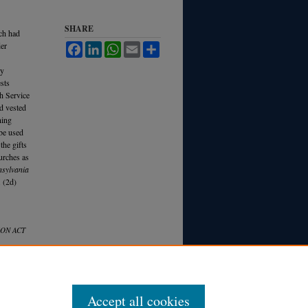
SHARE
ich had
der
Facebook
LinkedIn
WhatsApp
Email
Share
my
ests
th Service
nd vested
ning
 be used
 the gifts
hurches as
nsylvania
 (2d)
ON ACT
Accept all cookies