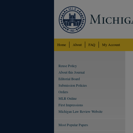
Home
About
FAQ
My Account
Reuse Policy
About this Journal
Editorial Board
Submission Policies
Orders
MLR Online
First Impressions
Michigan Law Review Website
Most Popular Papers