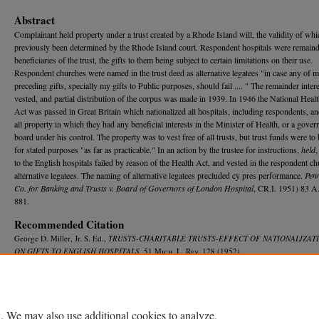
Abstract
Complainant held property under a trust created by a Rhode Island will, the validity of wh
previously been determined by the Rhode Island court. Respondent hospitals were remain
beneficiaries of the trust, the gifts to them being subject to certain limitations on their use.
Respondent churches were named in the trust deed as alternative legatees "in case any of 
preceding gifts, specially my gifts to Public purposes, should fail .... " The remainder inter
vested, and partial distribution of the corpus was made in 1939. In 1946 the National Heal
Act was passed in Great Britain which nationalized all hospitals, including respondents, a
all property in which they had any beneficial interests in the Minister of Health, or a gover
board under his control. The property was to vest free of all trusts, but trust funds were to
for stated purposes "as far as practicable." In an action by the trustee for instructions,
held
,
to the English hospitals failed by reason of the Health Act, and vested in the respondent c
alternative legatees. The naming of alternative legatees precluded cy pres performance.
Pen
Co. for Banking and Trusts v. Board of Governors of London Hospital
, CR.I. 1951) 83 A.
881.
Recommended Citation
George D. Miller, Jr. S. Ed.,
TRUSTS-CHARITABLE TRUSTS-EFFECT OF NATIONALIZATI
ON GIFTS TO ENGLISH HOSPITALS
, 51 M
ich.
L. R
ev.
128 (1952).
Available at: https://repository.law.umich.edu/mlr/vol51/iss1/20
. We may also use additional cookies to analyze,