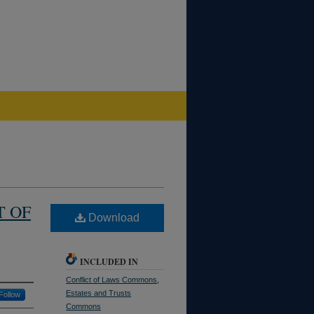
T OF
Download
INCLUDED IN
Conflict of Laws Commons
,
Estates and Trusts
Follow
Commons