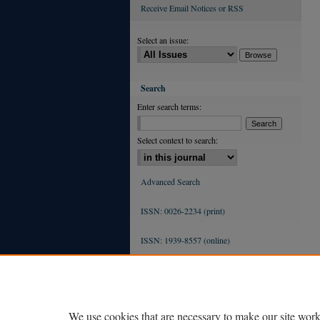
Receive Email Notices or RSS
Select an issue:
Search
Enter search terms:
Select context to search:
Advanced Search
ISSN: 0026-2234 (print)
ISSN: 1939-8557 (online)
We use cookies that are necessary to make our site work