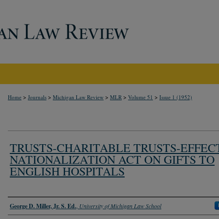
>
>
>
>
>
Home
Journals
Michigan Law Review
MLR
Volume 51
Issue 1 (1952)
TRUSTS-CHARITABLE TRUSTS-EFFEC
NATIONALIZATION ACT ON GIFTS TO
ENGLISH HOSPITALS
Authors
George D. Miller, Jr. S. Ed.
,
University of Michigan Law School