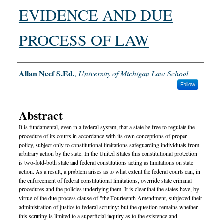
EVIDENCE AND DUE
PROCESS OF LAW
Authors
Allan Neef S.Ed.
,
University of Michigan Law School
Follow
Abstract
It is fundamental, even in a federal system, that a state be free to regulate the
procedure of its courts in accordance with its own conceptions of proper
policy, subject only to constitutional limitations safeguarding individuals from
arbitrary action by the state. In the United States this constitutional protection
is two-fold-both state and federal constitutions acting as limitations on state
action. As a result, a problem arises as to what extent the federal courts can, in
the enforcement of federal constitutional limitations, override state criminal
procedures and the policies underlying them. It is clear that the states have, by
virtue of the due process clause of "the Fourteenth Amendment, subjected their
administration of justice to federal scrutiny; but the question remains whether
this scrutiny is limited to a superficial inquiry as to the existence and