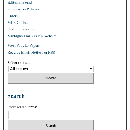
Editorial Board
Submission Policies
Orders
MLR Online
First Impressions
Michigan Law Review Website
Most Popular Papers
Receive Email Notices or RSS
Select an issue:
Search
Enter search terms: