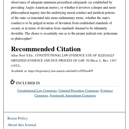
observance of adequate minimum procedural safeguards (as established by
prevailing Anglo-American mores), or whether it involves a deeper and more
philosophical inquiry into the underlying moral conduct and juridical policies
of the state; or translated into more rudimentary terms, whether the state's
conduct is to be judged in terms of deviation from established standards of
society or in terms of deviation from standards deemed to be ultimately
desirable. The choice is essentially one as to the proper judicial role: policeman
or philosopher?
Recommended Citation
Allan Neef S.Ed.,
CONSTITUTIONAL LAW-EVIDENCE-USE OF ILLEGALLY
OBTAINED EVIDENCE AND DUE PROCESS OF LAW
, 50 M
ich.
L. R
ev.
1367
(1952).
Available at: https://repository.law.umich.edu/mlr/vol50/iss8/9
INCLUDED IN
Constitutional Law Commons
,
Criminal Procedure Commons
,
Evidence
Commons
,
Fourteenth Amendment Commons
Reuse Policy
About this Journal