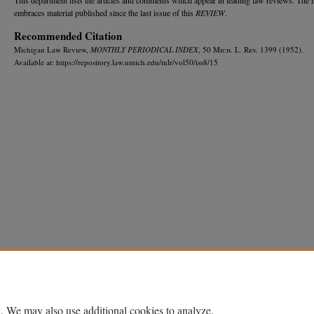
embraces material published since the last issue of this
REVIEW
.
Recommended Citation
Michigan Law Review,
MONTHLY PERIODICAL INDEX
, 50 M
ich.
L. R
ev.
1399 (1952).
Available at: https://repository.law.umich.edu/mlr/vol50/iss8/15
Home
|
About
|
FAQ
|
My Account
|
Accessibility Statement
Privacy
Copyright
. We may also use additional cookies to analyze,