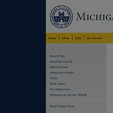
Home
About
FAQ
My Account
Reuse Policy
About this Journal
Editorial Board
Submission Policies
Orders
MLR Online
First Impressions
Michigan Law Review Website
Most Popular Papers