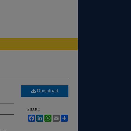
Download
SHARE
Facebook
LinkedIn
WhatsApp
Email
Share
index