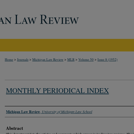
>
>
>
>
>
Home
Journals
Michigan Law Review
MLR
Volume 50
Issue 8 (1952)
MONTHLY PERIODICAL INDEX
Authors
Michigan Law Review
,
University of Michigan Law School
Abstract
This department lists the articles and comments which appear in leading law reviews. The 