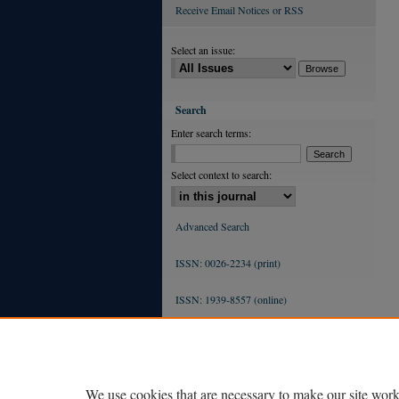
Receive Email Notices or RSS
Select an issue:
Search
Enter search terms:
Select context to search:
Advanced Search
ISSN: 0026-2234 (print)
ISSN: 1939-8557 (online)
We use cookies that are necessary to make our site work