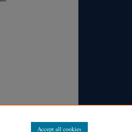
Accept all cookies