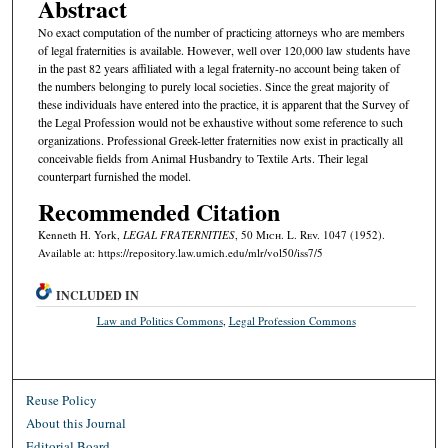
Abstract
No exact computation of the number of practicing attorneys who are members
of legal fraternities is available. However, well over 120,000 law students have
in the past 82 years affiliated with a legal fraternity-no account being taken of
the numbers belonging to purely local societies. Since the great majority of
these individuals have entered into the practice, it is apparent that the Survey of
the Legal Profession would not be exhaustive without some reference to such
organizations. Professional Greek-letter fraternities now exist in practically all
conceivable fields from Animal Husbandry to Textile Arts. Their legal
counterpart furnished the model.
Recommended Citation
Kenneth H. York,
LEGAL FRATERNITIES
, 50 M
ich.
L. R
ev.
1047 (1952).
Available at: https://repository.law.umich.edu/mlr/vol50/iss7/5
INCLUDED IN
Law and Politics Commons
,
Legal Profession Commons
Reuse Policy
About this Journal
Editorial Board