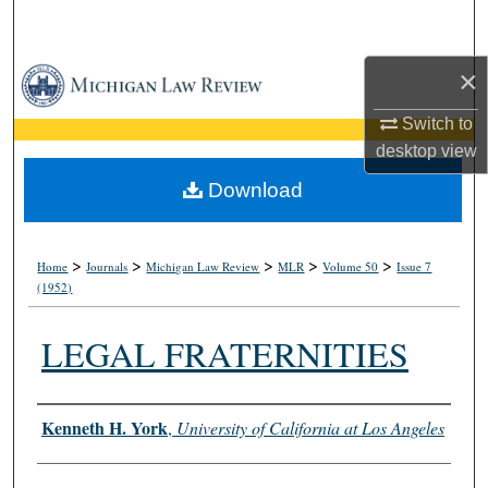
Search
×
Browse Collections
Switch to
My Account
desktop
view
About
Download
Digital Commons Network™
>
>
>
>
>
Home
Journals
Michigan Law Review
MLR
Volume 50
Issue 7
(1952)
LEGAL FRATERNITIES
Authors
Kenneth H. York
,
University of California at Los Angeles