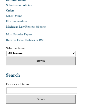
Submission Policies
Orders
MLR Online
First Impressions
Michigan Law Review Website
Most Popular Papers
Receive Email Notices or RSS
Select an issue:
Search
Enter search terms: