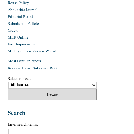
Reuse Policy
About this Journal
Editorial Board
Submission Policies
Orders
MLR Online
First Impressions
Michigan Law Review Website
Most Popular Papers
Receive Email Notices or RSS
Select an issue:
Search
Enter search terms: