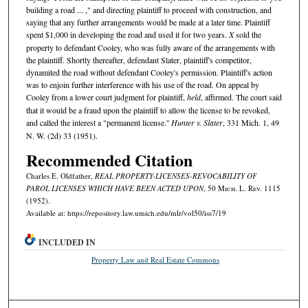
building a road ... ," and directing plaintiff to proceed with construction, and
saying that any further arrangements would be made at a later time. Plaintiff
spent $1,000 in developing the road and used it for two years.
X
sold the
property to defendant Cooley, who was fully aware of the arrangements with
the plaintiff. Shortly thereafter, defendant Slater, plaintiff's competitor,
dynamited the road without defendant Cooley's permission. Plaintiff's action
was to enjoin further interference with his use of the road. On appeal by
Cooley from a lower court judgment for plaintiff,
held
, affirmed. The court said
that it would be a fraud upon the plaintiff to allow the license to be revoked,
and called the interest a "permanent license.''
Hunter v. Slater
, 331 Mich. 1, 49
N. W. (2d) 33 (1951).
Recommended Citation
Charles E. Oldfather,
REAL PROPERTY-LICENSES-REVOCABILITY OF
PAROL LICENSES WHICH HAVE BEEN ACTED UPON
, 50 M
ich.
L. R
ev.
1115
(1952).
Available at: https://repository.law.umich.edu/mlr/vol50/iss7/19
INCLUDED IN
Property Law and Real Estate Commons