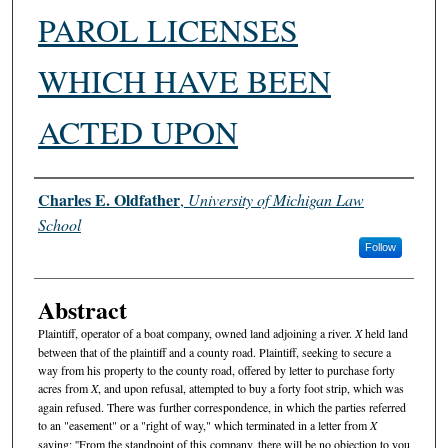
PAROL LICENSES
WHICH HAVE BEEN
ACTED UPON
Authors
Charles E. Oldfather
,
University of Michigan Law
School
Follow
Abstract
Plaintiff, operator of a boat company, owned land adjoining a river.
X
held land
between that of the plaintiff and a county road. Plaintiff, seeking to secure a
way from his property to the county road, offered by letter to purchase forty
acres from
X
, and upon refusal, attempted to buy a forty foot strip, which was
again refused. There was further correspondence, in which the parties referred
to an "easement" or a "right of way," which terminated in a letter from
X
saying: ''From the standpoint of this company, there will be no objection to you