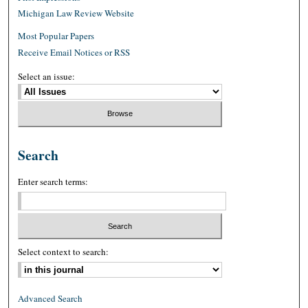
Michigan Law Review Website
Most Popular Papers
Receive Email Notices or RSS
Select an issue:
Search
Enter search terms:
Select context to search:
Advanced Search