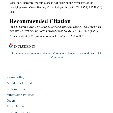
lease, and, therefore, the sublessee is not liable on the covenants of the
overlying lease.
Coles Trading Co. v. Spiegel, Inc.
, (9th Cir. 1951) 187 F. (2d)
984.
Recommended Citation
John S. Slavens,
REAL PROPERTY-LANDLORD AND TENANT-TRANSFER BY
LESSEE AS SUBLEASE, NOT ASSIGNMENT
, 50 M
ich.
L. R
ev.
946 (1952).
Available at: https://repository.law.umich.edu/mlr/vol50/iss6/17
INCLUDED IN
Common Law Commons
,
Contracts Commons
,
Property Law and Real Estate
Commons
Reuse Policy
About this Journal
Editorial Board
Submission Policies
Orders
MLR Online
First Impressions