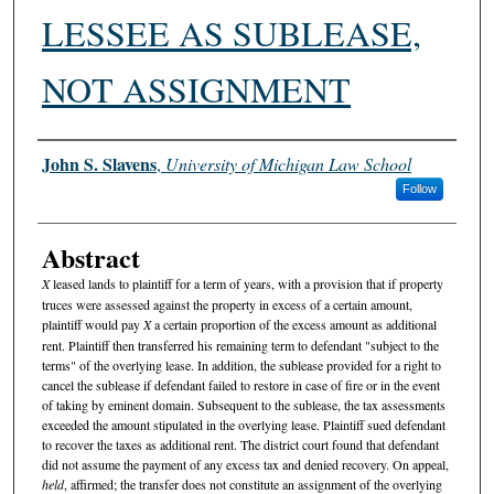
LESSEE AS SUBLEASE,
NOT ASSIGNMENT
Authors
John S. Slavens
,
University of Michigan Law School
Follow
Abstract
X
leased lands to plaintiff for a term of years, with a provision that if property
truces were assessed against the property in excess of a certain amount,
plaintiff would pay
X
a certain proportion of the excess amount as additional
rent. Plaintiff then transferred his remaining term to defendant "subject to the
terms" of the overlying lease. In addition, the sublease provided for a right to
cancel the sublease if defendant failed to restore in case of fire or in the event
of taking by eminent domain. Subsequent to the sublease, the tax assessments
exceeded the amount stipulated in the overlying lease. Plaintiff sued defendant
to recover the taxes as additional rent. The district court found that defendant
did not assume the payment of any excess tax and denied recovery. On appeal,
held
, affirmed; the transfer does not constitute an assignment of the overlying