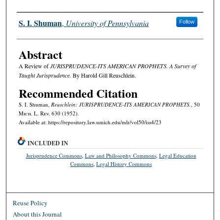
Authors
S. I. Shuman
,
University of Pennsylvania
Follow
Abstract
A Review of
JURISPRUDENCE-ITS AMERICAN PROPHETS. A Survey of
Taught Jurisprudence.
By Harold Gill Reuschlein.
Recommended Citation
S. I. Shuman,
Reuschlein: JURISPRUDENCE-ITS AMERICAN PROPHETS.
, 50
M
ich.
L. R
ev.
630 (1952).
Available at: https://repository.law.umich.edu/mlr/vol50/iss4/23
INCLUDED IN
Jurisprudence Commons
,
Law and Philosophy Commons
,
Legal Education
Commons
,
Legal History Commons
Reuse Policy
About this Journal