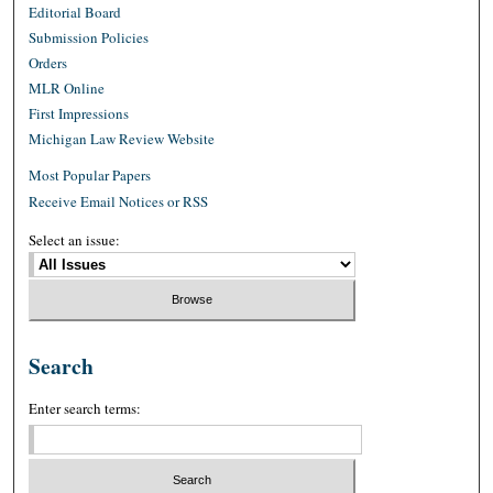
Editorial Board
Submission Policies
Orders
MLR Online
First Impressions
Michigan Law Review Website
Most Popular Papers
Receive Email Notices or RSS
Select an issue:
Search
Enter search terms: