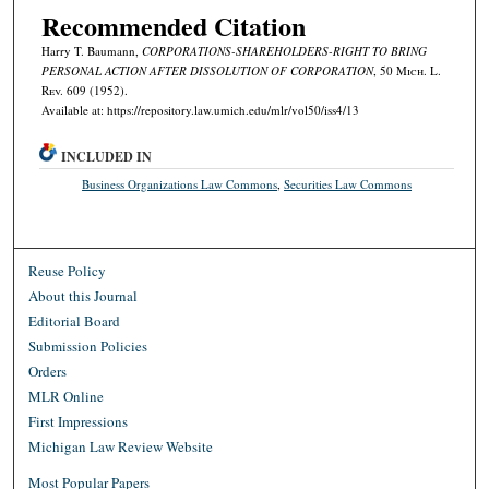
Recommended Citation
Harry T. Baumann,
CORPORATIONS-SHAREHOLDERS-RIGHT TO BRING
PERSONAL ACTION AFTER DISSOLUTION OF CORPORATION
, 50 M
ich.
L.
R
ev.
609 (1952).
Available at: https://repository.law.umich.edu/mlr/vol50/iss4/13
INCLUDED IN
Business Organizations Law Commons
,
Securities Law Commons
Reuse Policy
About this Journal
Editorial Board
Submission Policies
Orders
MLR Online
First Impressions
Michigan Law Review Website
Most Popular Papers