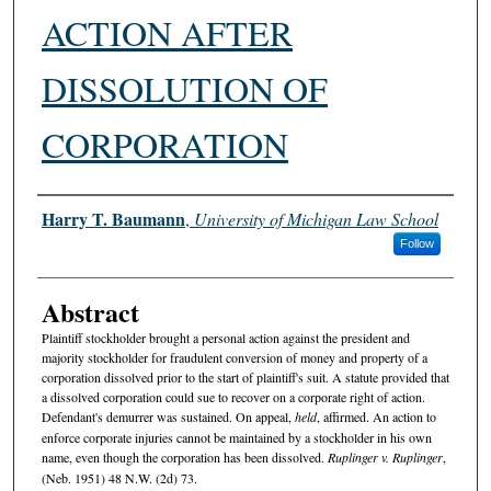
ACTION AFTER
DISSOLUTION OF
CORPORATION
Authors
Harry T. Baumann
,
University of Michigan Law School
Follow
Abstract
Plaintiff stockholder brought a personal action against the president and
majority stockholder for fraudulent conversion of money and property of a
corporation dissolved prior to the start of plaintiff's suit. A statute provided that
a dissolved corporation could sue to recover on a corporate right of action.
Defendant's demurrer was sustained. On appeal,
held
, affirmed. An action to
enforce corporate injuries cannot be maintained by a stockholder in his own
name, even though the corporation has been dissolved.
Ruplinger v. Ruplinger
,
(Neb. 1951) 48 N.W. (2d) 73.