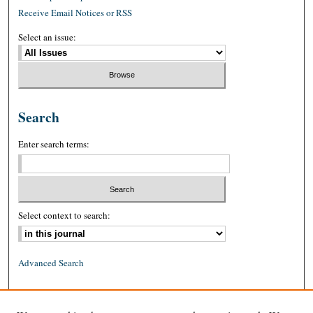
Receive Email Notices or RSS
Select an issue:
Search
Enter search terms:
Select context to search:
Advanced Search
ISSN: 0026-2234 (print)