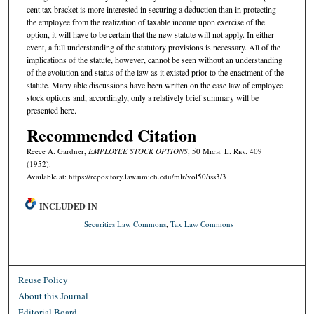
cent tax bracket is more interested in securing a deduction than in protecting
the employee from the realization of taxable income upon exercise of the
option, it will have to be certain that the new statute will not apply. In either
event, a full understanding of the statutory provisions is necessary. All of the
implications of the statute, however, cannot be seen without an understanding
of the evolution and status of the law as it existed prior to the enactment of the
statute. Many able discussions have been written on the case law of employee
stock options and, accordingly, only a relatively brief summary will be
presented here.
Recommended Citation
Reece A. Gardner,
EMPLOYEE STOCK OPTIONS
, 50 M
ich.
L. R
ev.
409
(1952).
Available at: https://repository.law.umich.edu/mlr/vol50/iss3/3
INCLUDED IN
Securities Law Commons
,
Tax Law Commons
Reuse Policy
About this Journal
Editorial Board