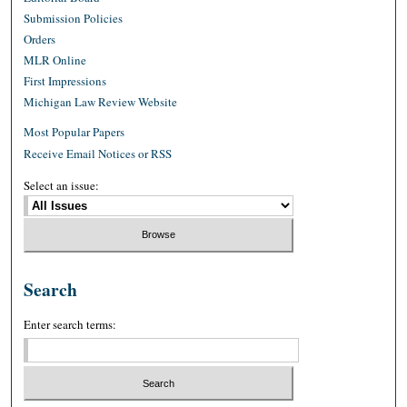
Submission Policies
Orders
MLR Online
First Impressions
Michigan Law Review Website
Most Popular Papers
Receive Email Notices or RSS
Select an issue:
Search
Enter search terms: