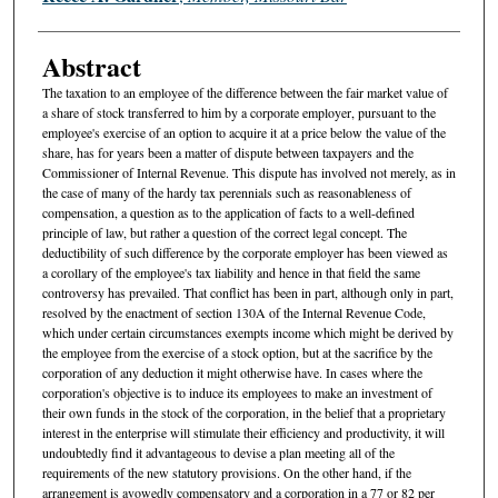
Abstract
The taxation to an employee of the difference between the fair market value of
a share of stock transferred to him by a corporate employer, pursuant to the
employee's exercise of an option to acquire it at a price below the value of the
share, has for years been a matter of dispute between taxpayers and the
Commissioner of Internal Revenue. This dispute has involved not merely, as in
the case of many of the hardy tax perennials such as reasonableness of
compensation, a question as to the application of facts to a well-defined
principle of law, but rather a question of the correct legal concept. The
deductibility of such difference by the corporate employer has been viewed as
a corollary of the employee's tax liability and hence in that field the same
controversy has prevailed. That conflict has been in part, although only in part,
resolved by the enactment of section 130A of the Internal Revenue Code,
which under certain circumstances exempts income which might be derived by
the employee from the exercise of a stock option, but at the sacrifice by the
corporation of any deduction it might otherwise have. In cases where the
corporation's objective is to induce its employees to make an investment of
their own funds in the stock of the corporation, in the belief that a proprietary
interest in the enterprise will stimulate their efficiency and productivity, it will
undoubtedly find it advantageous to devise a plan meeting all of the
requirements of the new statutory provisions. On the other hand, if the
arrangement is avowedly compensatory and a corporation in a 77 or 82 per