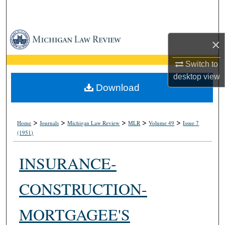
Search
Browse Collections
×
My Account
Switch to
desktop
view
About
Download
Digital Commons Network™
>
>
>
>
>
Home
Journals
Michigan Law Review
MLR
Volume 49
Issue 7
(1951)
INSURANCE-
CONSTRUCTION-
MORTGAGEE'S