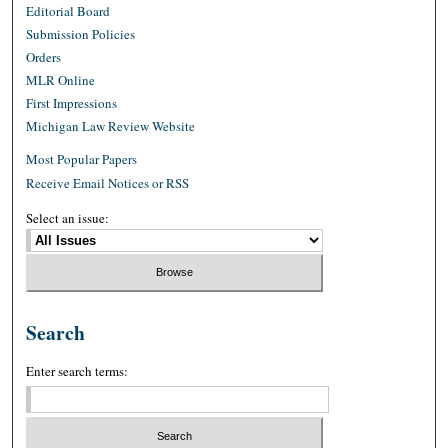
Editorial Board
Submission Policies
Orders
MLR Online
First Impressions
Michigan Law Review Website
Most Popular Papers
Receive Email Notices or RSS
Select an issue:
Search
Enter search terms: