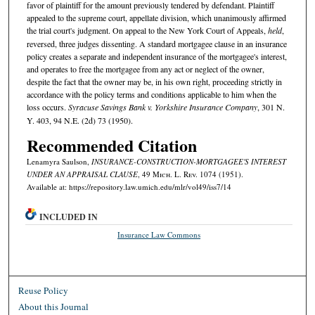
favor of plaintiff for the amount previously tendered by defendant. Plaintiff
appealed to the supreme court, appellate division, which unanimously affirmed
the trial court's judgment. On appeal to the New York Court of Appeals,
held
,
reversed, three judges dissenting. A standard mortgagee clause in an insurance
policy creates a separate and independent insurance of the mortgagee's interest,
and operates to free the mortgagee from any act or neglect of the owner,
despite the fact that the owner may be, in his own right, proceeding strictly in
accordance with the policy terms and conditions applicable to him when the
loss occurs.
Syracuse Savings Bank v. Yorkshire Insurance Company
, 301 N.
Y. 403, 94 N.E. (2d) 73 (1950).
Recommended Citation
Lenamyra Saulson,
INSURANCE-CONSTRUCTION-MORTGAGEE'S INTEREST
UNDER AN APPRAISAL CLAUSE
, 49 M
ich.
L. R
ev.
1074 (1951).
Available at: https://repository.law.umich.edu/mlr/vol49/iss7/14
INCLUDED IN
Insurance Law Commons
Reuse Policy
About this Journal