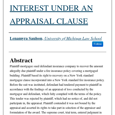
INTEREST UNDER AN
APPRAISAL CLAUSE
Authors
Lenamyra Saulson
,
University of Michigan Law School
Follow
Abstract
Plaintiff-mortgagee sued defendant insurance company to recover the amount
allegedly due plaintiff under a fire insurance policy covering a mortgaged
building. Plaintiff based its right to recovery on a New York standard
mortgagee clause incorporated into a New York standard fire insurance policy.
Before the suit was instituted, defendant had tendered payment to plaintiff in
accordance with the findings of an appraisal of loss conducted by the
mortgagor and defendant, which fully complied with the terms of the policy.
This tender was rejected by plaintiff, which had no notice of, and did not
participate in, the appraisal. Plaintiff contended it was not bound by the
appraisal and asserted its rights to take part in selection of the appraiser and
formulation of the award. The supreme court, trial term, entered judgment in