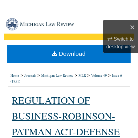
Search
Browse Collections
×
My Account
Switch to
desktop
view
About
Download
Digital Commons Network™
>
>
>
>
>
Home
Journals
Michigan Law Review
MLR
Volume 49
Issue 6
(1951)
REGULATION OF
BUSINESS-ROBINSON-
PATMAN ACT-DEFENSE