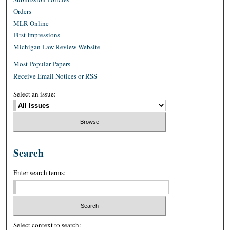
Orders
MLR Online
First Impressions
Michigan Law Review Website
Most Popular Papers
Receive Email Notices or RSS
Select an issue:
Search
Enter search terms:
Select context to search: