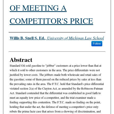
OF MEETING A
COMPETITOR'S PRICE
Authors
Willis B. Snell S. Ed.
,
University of Michigan Law School
Follow
Abstract
Standard Oil sold gasoline to "jobber" customers at a price lower than that at
which it sold to other customers in the area. The price differentials were not
justified by lower costs. The jobbers made both wholesale and retail sales of
the gasoline; some of them passed on the reduced prices by sales at less than
the prevailing rates in the area. The F.T.C. held that Standard's price differential
violated section 2(a) of the Clayton Act, as amended by the Robinson-Patman
Act. Standard contended that the differential was established in good faith to
meet an equally low price of a competitor, and the trial examiner made a
finding supporting this contention. The F.T.C. made no finding on the point,
holding that under the act, the defense of meeting a competitor's price only
rebuts the prima facie case that arises from a showing of discrimination, and