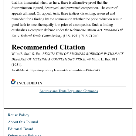
that it is immaterial when, as here, there is affirmative proof that the
discrimination injured, destroyed, and prevented competition. The court of
appeals affirmed. On appeal,
held
, three justices dissenting, reversed and
remanded for a finding by the commission whether the price reduction was in
good faith to meet the equally low price of a competitor. Such a finding
establishes a complete defense under the Robinson-Patman Act.
Standard Oil
Co. v. Federal Trade Commission
,. (U.S. 1951) 71 S.Ct 240.
Recommended Citation
Willis B. Snell S. Ed.,
REGULATION OF BUSINESS-ROBINSON-PATMAN ACT-
DEFENSE OF MEETING A COMPETITOR'S PRICE
, 49 M
ich.
L. R
ev.
911
(1951).
Available at: https://repository.law.umich.edu/mlr/vol49/iss6/43
INCLUDED IN
Antitrust and Trade Regulation Commons
Reuse Policy
About this Journal
Editorial Board
Submission Policies