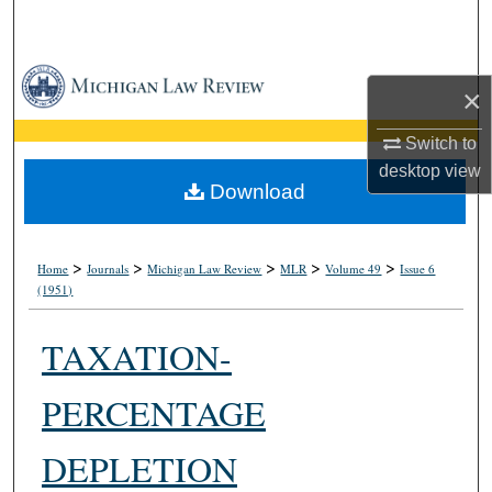
Search
Browse Collections
×
My Account
Switch to
desktop
view
About
Download
Digital Commons Network™
>
>
>
>
>
Home
Journals
Michigan Law Review
MLR
Volume 49
Issue 6
(1951)
TAXATION-
PERCENTAGE
DEPLETION