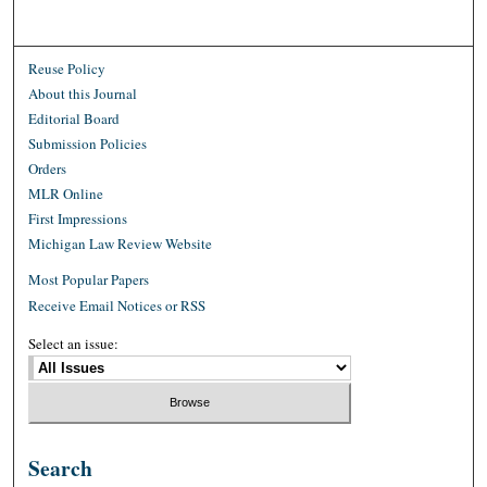
Reuse Policy
About this Journal
Editorial Board
Submission Policies
Orders
MLR Online
First Impressions
Michigan Law Review Website
Most Popular Papers
Receive Email Notices or RSS
Select an issue:
Search