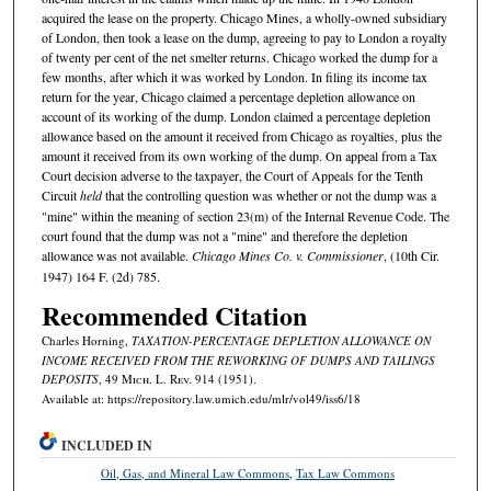
acquired the lease on the property. Chicago Mines, a wholly-owned subsidiary
of London, then took a lease on the dump, agreeing to pay to London a royalty
of twenty per cent of the net smelter returns. Chicago worked the dump for a
few months, after which it was worked by London. In filing its income tax
return for the year, Chicago claimed a percentage depletion allowance on
account of its working of the dump. London claimed a percentage depletion
allowance based on the amount it received from Chicago as royalties, plus the
amount it received from its own working of the dump. On appeal from a Tax
Court decision adverse to the taxpayer, the Court of Appeals for the Tenth
Circuit
held
that the controlling question was whether or not the dump was a
"mine" within the meaning of section 23(m) of the Internal Revenue Code. The
court found that the dump was not a "mine" and therefore the depletion
allowance was not available.
Chicago Mines Co. v. Commissioner
, (10th Cir.
1947) 164 F. (2d) 785.
Recommended Citation
Charles Horning,
TAXATION-PERCENTAGE DEPLETION ALLOWANCE ON
INCOME RECEIVED FROM THE REWORKING OF DUMPS AND TAILINGS
DEPOSITS
, 49 M
ich.
L. R
ev.
914 (1951).
Available at: https://repository.law.umich.edu/mlr/vol49/iss6/18
INCLUDED IN
Oil, Gas, and Mineral Law Commons
,
Tax Law Commons