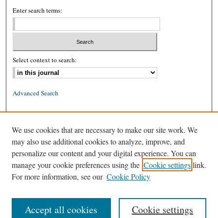
Enter search terms:
Select context to search:
Advanced Search
ISSN: 0026-2234 (print)
We use cookies that are necessary to make our site work. We
ISSN: 1939-8557 (online)
may also use additional cookies to analyze, improve, and
personalize our content and your digital experience. You can
manage your cookie preferences using the
Cookie settings
link.
For more information, see our
Cookie Policy
Accept all cookies
Cookie settings