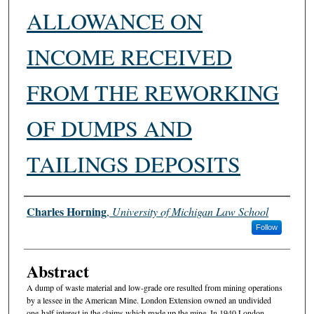
ALLOWANCE ON
INCOME RECEIVED
FROM THE REWORKING
OF DUMPS AND
TAILINGS DEPOSITS
Authors
Charles Horning
,
University of Michigan Law School
Follow
Abstract
A dump of waste material and low-grade ore resulted from mining operations
by a lessee in the American Mine. London Extension owned an undivided
one-half interest in the claims which made up the mine. In 1940 London