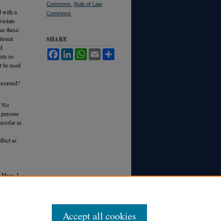
Commons
,
Rule of Law
d with a
Commons
violate
as these:
tional
SHARE
ld
Facebook
LinkedIn
WhatsApp
Email
Share
ete re-
t be used
oncerned?
. No
n persons
insofar as
ffect as
9 M
ich.
L.
Accept all cookies