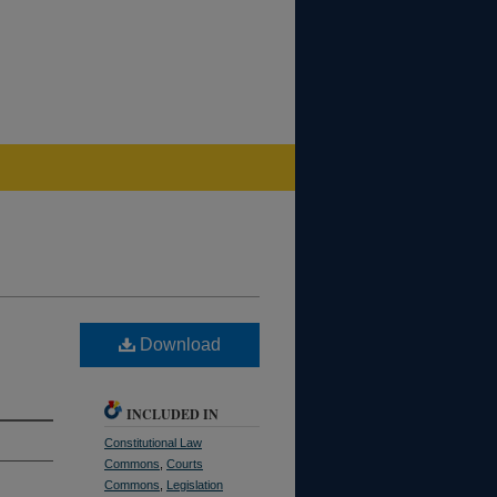
Download
INCLUDED IN
Constitutional Law
Commons
,
Courts
Commons
,
Legislation