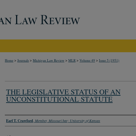
>
>
>
>
>
Home
Journals
Michigan Law Review
MLR
Volume 49
Issue 5 (1951)
THE LEGISLATIVE STATUS OF AN
UNCONSTITUTIONAL STATUTE
Authors
Earl T. Crawford
,
Member, Missouri bar; University of Kansas