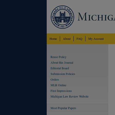
Home
About
FAQ
My Account
Reuse Policy
About this Journal
Editorial Board
Submission Policies
Orders
MLR Online
First Impressions
Michigan Law Review Website
Most Popular Papers