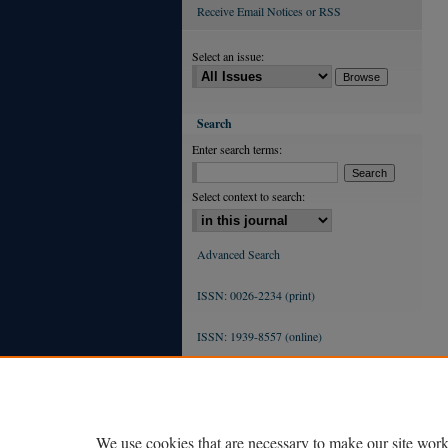
Receive Email Notices or RSS
Select an issue:
Search
Enter search terms:
Select context to search:
Advanced Search
ISSN: 0026-2234 (print)
ISSN: 1939-8557 (online)
We use cookies that are necessary to make our site work