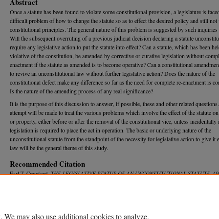
Abstract
Once a statute has been found to violate some constitutional provision, a legislature is face
difficult problem of how to change the statute so as to effect the desired policy and still not 
constitutional principles. The general nature of this problem is suggested by such inquiries 
Will the subsequent overruling of a previous judicial decision declaring a statute unconstitu
require any legislative action to put the statute into effect? Can a statute, which has been he
violative of the constitution, be amended by corrective or curative legislation without compl
enactment if the statute as amended is to become operative? Can a constitutional amendmen
to revive an unconstitutional law without further legislative action? Does the nature of the
constitutional defect make any difference so far as the need for complete re-enactment is c
Is the nature of the amending process of any real significance?
It is the purpose of this discussion to answer, if possible, these and other related questions
attempt will be made to treat the various problems which involve the effect of the statute o
or property, either before or after the removal of the constitutional vice, unless incidentally 
legislation is required to place the act in operation. The basic or underlying nature of the
unconstitutional statute from the standpoint of the necessity for legislative action to give it e
law will be the general theme of this study.
Recommended Citation
Earl T. Crawford,
THE LEGISLATIVE STATUS OF AN UNCONSTITUTIONAL STATUTE
, 4
R
ev.
645 (1951).
Available at: https://repository.law.umich.edu/mlr/vol49/iss5/2
. We may also use additional cookies to analyze,