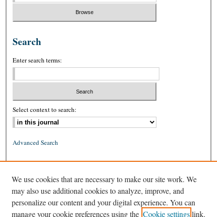
Search
Enter search terms:
Select context to search:
Advanced Search
ISSN: 0026-2234 (print)
We use cookies that are necessary to make our site work. We
ISSN: 1939-8557 (online)
may also use additional cookies to analyze, improve, and
personalize our content and your digital experience. You can
manage your cookie preferences using the
Cookie settings
link.