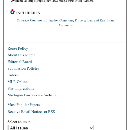
Available at: https://repository.law.umich.edu/mlr/vol49/iss3/8
INCLUDED IN
Contracts Commons
,
Litigation Commons
,
Property Law and Real Estate
Commons
Reuse Policy
About this Journal
Editorial Board
Submission Policies
Orders
MLR Online
First Impressions
Michigan Law Review Website
Most Popular Papers
Receive Email Notices or RSS
Select an issue: