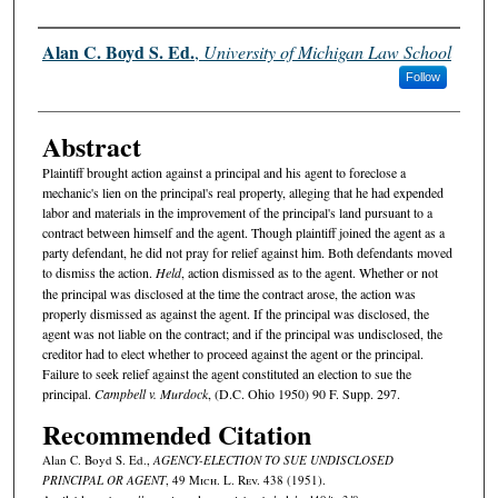
Authors
Alan C. Boyd S. Ed.
,
University of Michigan Law School
Follow
Abstract
Plaintiff brought action against a principal and his agent to foreclose a
mechanic's lien on the principal's real property, alleging that he had expended
labor and materials in the improvement of the principal's land pursuant to a
contract between himself and the agent. Though plaintiff joined the agent as a
party defendant, he did not pray for relief against him. Both defendants moved
to dismiss the action.
Held
, action dismissed as to the agent. Whether or not
the principal was disclosed at the time the contract arose, the action was
properly dismissed as against the agent. If the principal was disclosed, the
agent was not liable on the contract; and if the principal was undisclosed, the
creditor had to elect whether to proceed against the agent or the principal.
Failure to seek relief against the agent constituted an election to sue the
principal.
Campbell v. Murdock
, (D.C. Ohio 1950) 90 F. Supp. 297.
Recommended Citation
Alan C. Boyd S. Ed.,
AGENCY-ELECTION TO SUE UNDISCLOSED
PRINCIPAL OR AGENT
, 49 M
ich.
L. R
ev.
438 (1951).