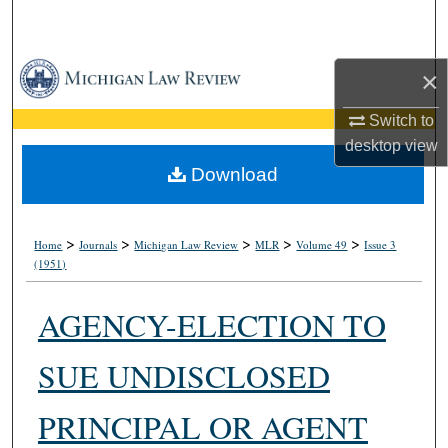
Search
Browse Collections
×
My Account
Switch to
desktop
view
About
Download
Digital Commons Network™
>
>
>
>
>
Home
Journals
Michigan Law Review
MLR
Volume 49
Issue 3
(1951)
AGENCY-ELECTION TO
SUE UNDISCLOSED
PRINCIPAL OR AGENT