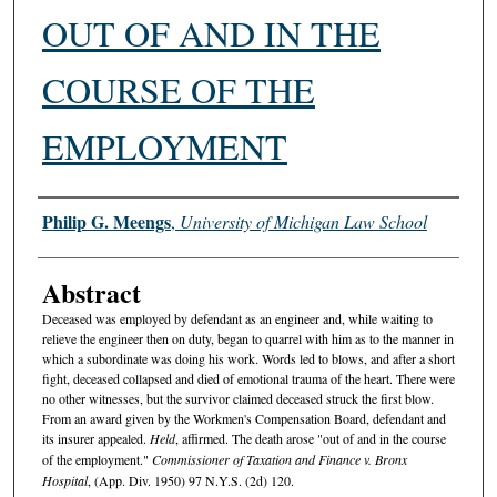
OUT OF AND IN THE
COURSE OF THE
EMPLOYMENT
Authors
Philip G. Meengs
,
University of Michigan Law School
Abstract
Deceased was employed by defendant as an engineer and, while waiting to
relieve the engineer then on duty, began to quarrel with him as to the manner in
which a subordinate was doing his work. Words led to blows, and after a short
fight, deceased collapsed and died of emotional trauma of the heart. There were
no other witnesses, but the survivor claimed deceased struck the first blow.
From an award given by the Workmen's Compensation Board, defendant and
its insurer appealed.
Held
, affirmed. The death arose "out of and in the course
of the employment."
Commissioner of Taxation and Finance v. Bronx
Hospital
, (App. Div. 1950) 97 N.Y.S. (2d) 120.