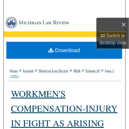
Search
Browse Collections
×
My Account
Switch to
desktop
view
About
Download
Digital Commons Network™
>
>
>
>
>
Home
Journals
Michigan Law Review
MLR
Volume 49
Issue 3
(1951)
WORKMEN'S
COMPENSATION-INJURY
IN FIGHT AS ARISING