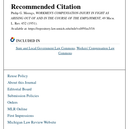
Recommended Citation
Philip G. Meengs,
WORKMEN'S COMPENSATION-INJURY IN FIGHT AS
ARISING OUT OF AND IN THE COURSE OF THE EMPLOYMENT
, 49 M
ich.
L. R
ev.
452 (1951).
Available at: https://repository.law.umich.edu/mlr/vol49/iss3/16
INCLUDED IN
State and Local Government Law Commons
,
Workers' Compensation Law
Commons
Reuse Policy
About this Journal
Editorial Board
Submission Policies
Orders
MLR Online
First Impressions
Michigan Law Review Website