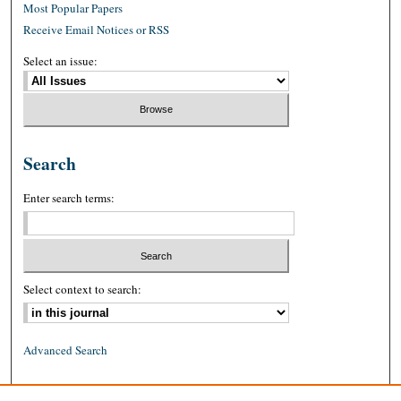
Most Popular Papers
Receive Email Notices or RSS
Select an issue:
Search
Enter search terms:
Select context to search:
Advanced Search
ISSN: 0026-2234 (print)